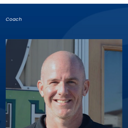
Coach