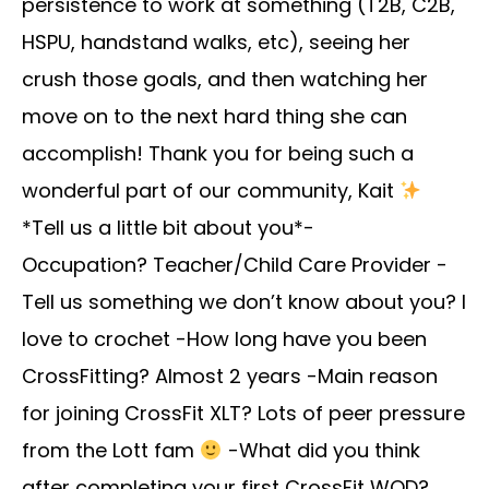
persistence to work at something (T2B, C2B,
HSPU, handstand walks, etc), seeing her
crush those goals, and then watching her
move on to the next hard thing she can
accomplish! Thank you for being such a
wonderful part of our community, Kait
*Tell us a little bit about you*-
Occupation? Teacher/Child Care Provider -
Tell us something we don’t know about you? I
love to crochet -How long have you been
CrossFitting? Almost 2 years -Main reason
for joining CrossFit XLT? Lots of peer pressure
from the Lott fam
-What did you think
after completing your first CrossFit WOD?