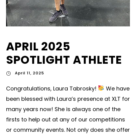
APRIL 2025
SPOTLIGHT ATHLETE
April 11, 2025
Congratulations, Laura Tabrosky!
We have
been blessed with Laura’s presence at XLT for
many years now! She is always one of the
firsts to help out at any of our competitions
or community events. Not only does she offer