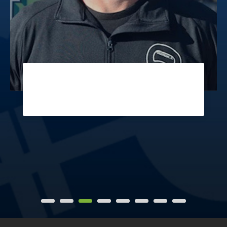
MARK
Coach