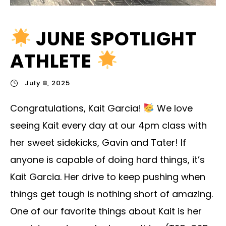
JUNE SPOTLIGHT
ATHLETE
July 8, 2025
Congratulations, Kait Garcia!
We love
seeing Kait every day at our 4pm class with
her sweet sidekicks, Gavin and Tater! If
anyone is capable of doing hard things, it’s
Kait Garcia. Her drive to keep pushing when
things get tough is nothing short of amazing.
One of our favorite things about Kait is her