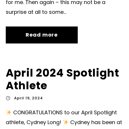
for me. Then again – this may not be a
surprise at all to some...
Read more
April 2024 Spotlight
Athlete
April 19, 2024
CONGRATULATIONS to our April Spotlight
athlete, Cydney Long!
Cydney has been at