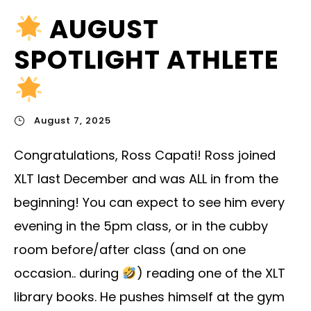
AUGUST
SPOTLIGHT ATHLETE
August 7, 2025
Congratulations, Ross Capati! Ross joined
XLT last December and was ALL in from the
beginning! You can expect to see him every
evening in the 5pm class, or in the cubby
room before/after class (and on one
occasion.. during
) reading one of the XLT
library books. He pushes himself at the gym