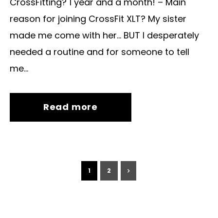
CrossFitting? 1 year and a month! – Main
reason for joining CrossFit XLT? My sister
made me come with her… BUT I desperately
needed a routine and for someone to tell
me...
Read more
1
2