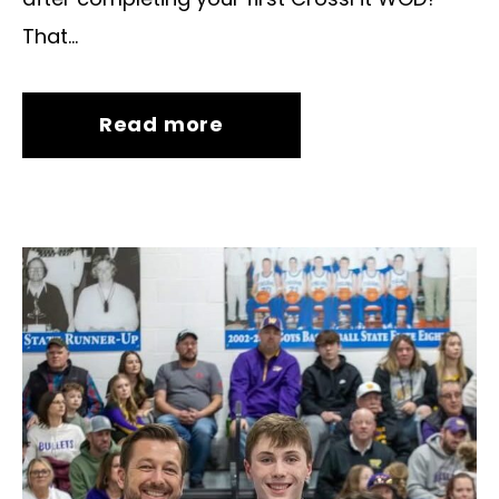
That...
Read more