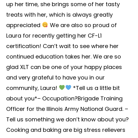
up her time, she brings some of her tasty
treats with her, which is always greatly
appreciated
We are also so proud of
Laura for recently getting her CF-L1
certification! Can’t wait to see where her
continued education takes her. We are so
glad XLT can be one of your happy places
and very grateful to have you in our
community, Laura!
*Tell us a little bit
about you*– Occupation?Brigade Training
Officer for the Illinois Army National Guard. –
Tell us something we don’t know about you?
Cooking and baking are big stress relievers