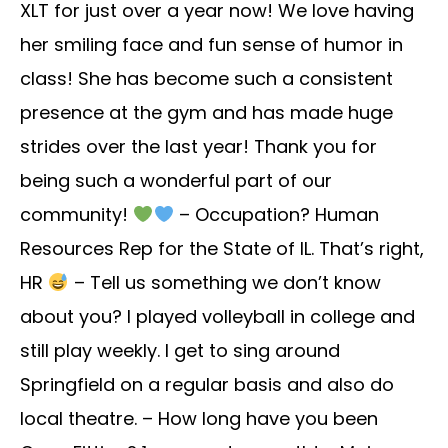
XLT for just over a year now! We love having
her smiling face and fun sense of humor in
class! She has become such a consistent
presence at the gym and has made huge
strides over the last year! Thank you for
being such a wonderful part of our
community!
– Occupation? Human
Resources Rep for the State of IL. That’s right,
HR
– Tell us something we don’t know
about you? I played volleyball in college and
still play weekly. I get to sing around
Springfield on a regular basis and also do
local theatre. – How long have you been