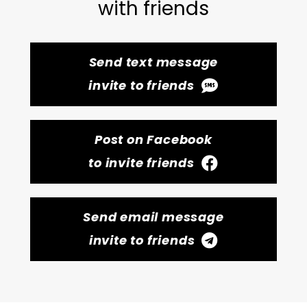
with friends
Send text message
invite to friends
Post on Facebook
to invite friends
Send email message
invite to friends