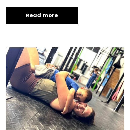
Read more