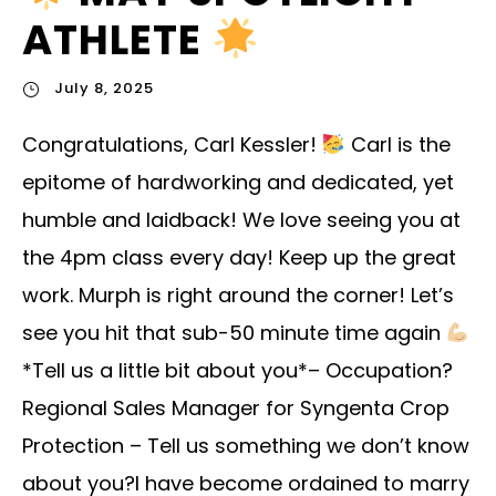
ATHLETE
July 8, 2025
Congratulations, Carl Kessler!
Carl is the
epitome of hardworking and dedicated, yet
humble and laidback! We love seeing you at
the 4pm class every day! Keep up the great
work. Murph is right around the corner! Let’s
see you hit that sub-50 minute time again
*Tell us a little bit about you*– Occupation?
Regional Sales Manager for Syngenta Crop
Protection – Tell us something we don’t know
about you?I have become ordained to marry