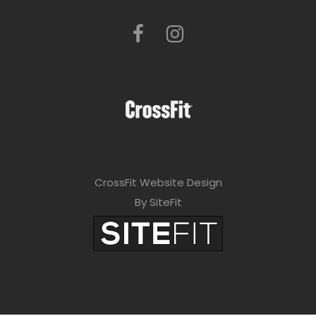
CrossFit Website Design
By SiteFit