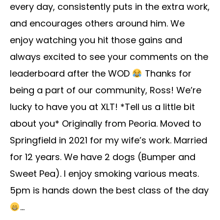
every day, consistently puts in the extra work,
and encourages others around him. We
enjoy watching you hit those gains and
always excited to see your comments on the
leaderboard after the WOD
Thanks for
being a part of our community, Ross! We’re
lucky to have you at XLT! *Tell us a little bit
about you* Originally from Peoria. Moved to
Springfield in 2021 for my wife’s work. Married
for 12 years. We have 2 dogs (Bumper and
Sweet Pea). I enjoy smoking various meats.
5pm is hands down the best class of the day
...