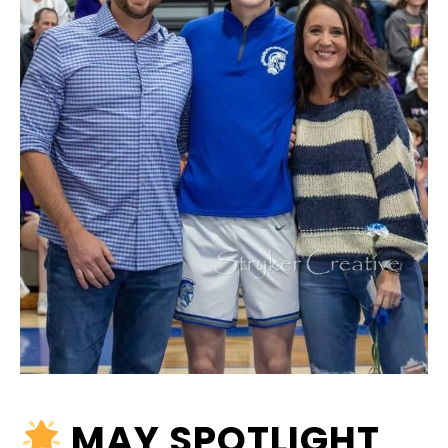
MAY SPOTLIGHT