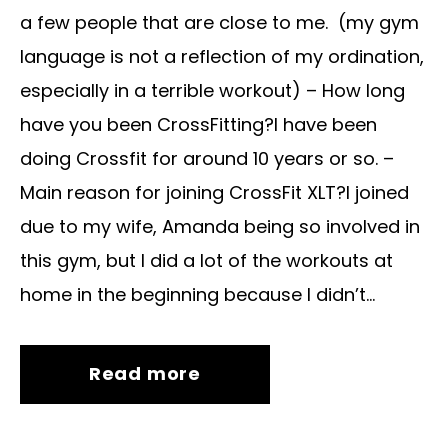
a few people that are close to me. (my gym
language is not a reflection of my ordination,
especially in a terrible workout) – How long
have you been CrossFitting?I have been
doing Crossfit for around 10 years or so. –
Main reason for joining CrossFit XLT?I joined
due to my wife, Amanda being so involved in
this gym, but I did a lot of the workouts at
home in the beginning because I didn’t...
Read more