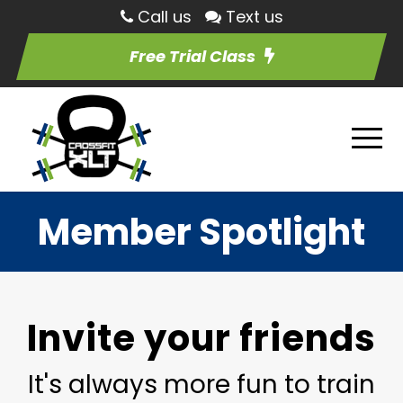
Call us
Text us
Free Trial Class
Member Spotlight
Invite your friends
It's always more fun to train