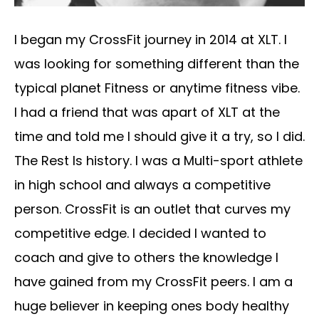
I began my CrossFit journey in 2014 at XLT. I
was looking for something different than the
typical planet Fitness or anytime fitness vibe.
I had a friend that was apart of XLT at the
time and told me I should give it a try, so I did.
The Rest Is history. I was a Multi-sport athlete
in high school and always a competitive
person. CrossFit is an outlet that curves my
competitive edge. I decided I wanted to
coach and give to others the knowledge I
have gained from my CrossFit peers. I am a
huge believer in keeping ones body healthy