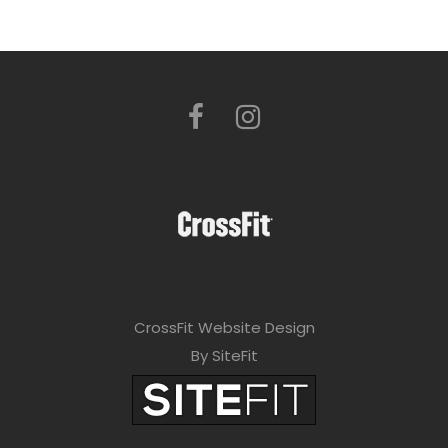
CrossFit Website Design
By SiteFit