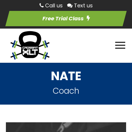
Call us
Text us
Free Trial Class
NATE
Coach