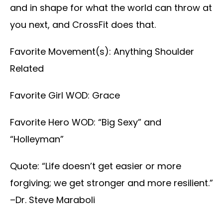
and in shape for what the world can throw at
you next, and CrossFit does that.
Favorite Movement(s): Anything Shoulder
Related
Favorite Girl WOD: Grace
Favorite Hero WOD: “Big Sexy” and
“Holleyman”
Quote: “Life doesn’t get easier or more
forgiving; we get stronger and more resilient.”
–Dr. Steve Maraboli