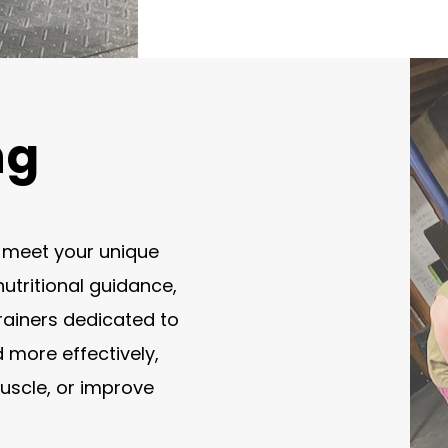
ng
o meet your unique
utritional guidance,
rainers dedicated to
d more effectively,
muscle, or improve