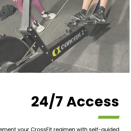
24/7 Access
lement your CrossFit regimen with self-guided