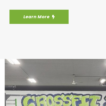
Learn More