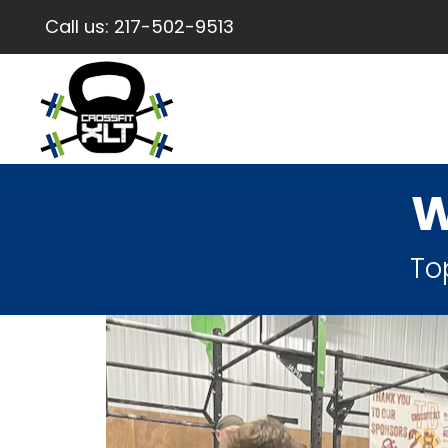
Call us:
217-502-9513
W
To