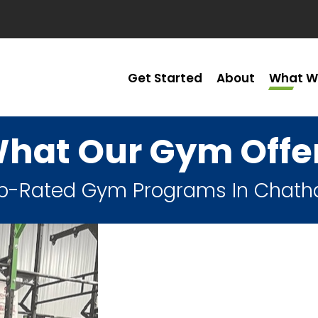
Get Started
About
What W
hat Our Gym Offe
p-Rated Gym Programs In Chat