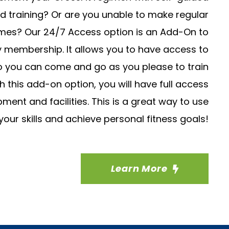
d training? Or are you unable to make regular
imes? Our 24/7 Access option is an Add-On to
y membership. It allows you to have access to
so you can come and go as you please to train
 this add-on option, you will have full access
ent and facilities. This is a great way to use
your skills and achieve personal fitness goals!
Learn More