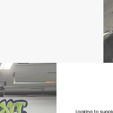
Looking to supp