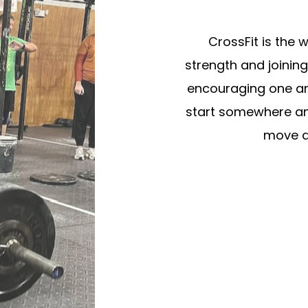
CrossFit is the w
strength and joinin
encouraging one ano
start somewhere an
move al