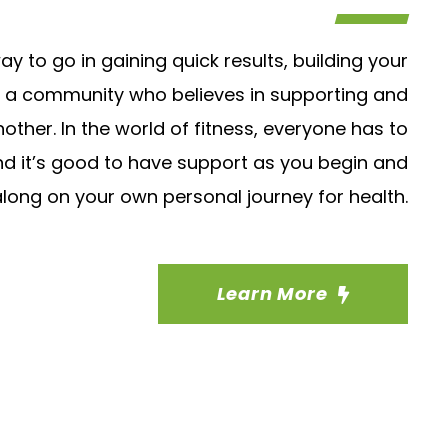
ay to go in gaining quick results, building your
g a community who believes in supporting and
ther. In the world of fitness, everyone has to
d it’s good to have support as you begin and
ong on your own personal journey for health.
Learn More