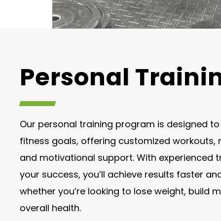
Personal Traini
Our personal training program is designed t
fitness goals, offering customized workouts, n
and motivational support. With experienced t
your success, you’ll achieve results faster an
whether you’re looking to lose weight, build 
overall health.