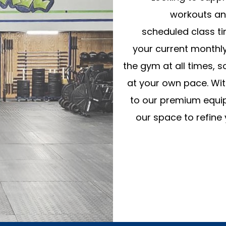
workouts an
scheduled class t
your current monthl
the gym at all times, 
at your own pace. With
to our premium equipm
our space to refine 