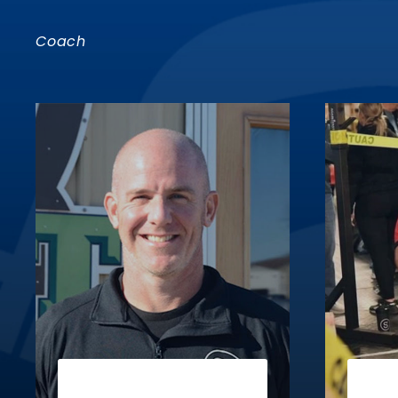
Coach