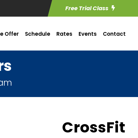
Free Trial Class
e Offer
Schedule
Rates
Events
Contact
rs
ham
CrossFit