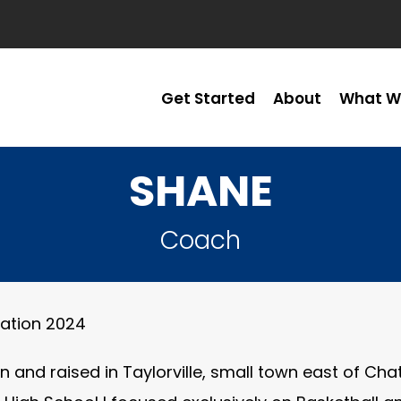
Get Started
About
What W
SHANE
Coach
ication 2024
n and raised in Taylorville, small town east of Ch