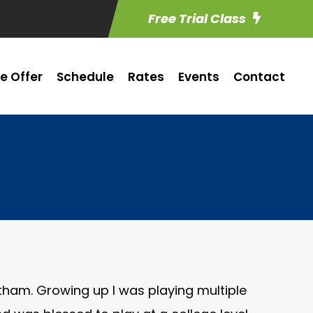
Free Trial Class
e Offer
Schedule
Rates
Events
Contact
atham. Growing up I was playing multiple