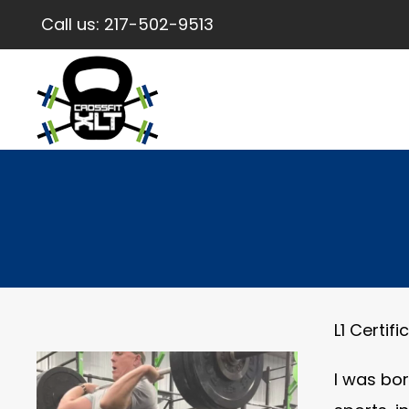
Call us:
217-502-9513
L1 Certif
I was bor