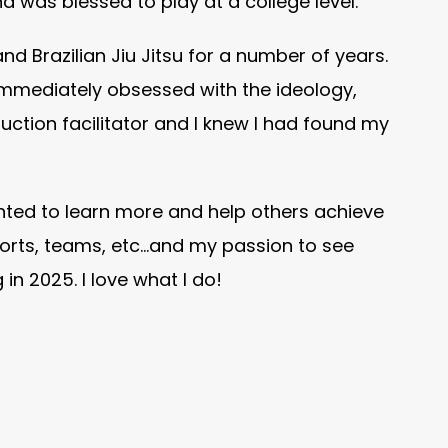
nd was blessed to play at a college level.
and Brazilian Jiu Jitsu for a number of years.
immediately obsessed with the ideology,
ction facilitator and I knew I had found my
anted to learn more and help others achieve
sports, teams, etc…and my passion to see
n 2025. I love what I do!