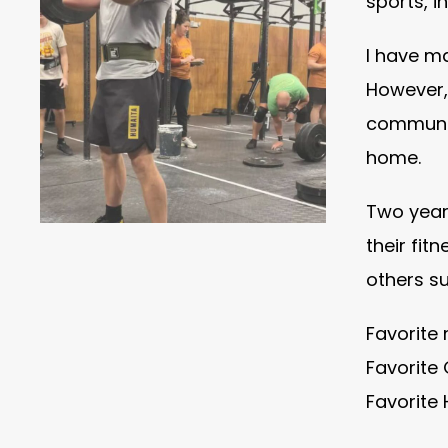
sports, i
I have ma
However,
communit
home.
Two years
their fit
others su
Favorite
Favorite 
Favorite