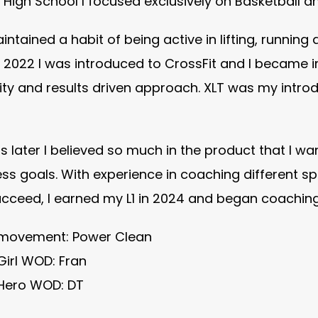
n High School I focused exclusively on Basketball a
intained a habit of being active in lifting, running 
 2022 I was introduced to CrossFit and I became 
y and results driven approach. XLT was my introdu
 later I believed so much in the product that I w
ness goals. With experience in coaching different 
cceed, I earned my L1 in 2024 and began coaching i
 movement: Power Clean
Girl WOD: Fran
 Hero WOD: DT