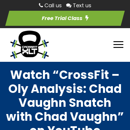
Call us
Text us
Free Trial Class
Watch “CrossFit –
Oly Analysis: Chad
Vaughn Snatch
with Chad Vaughn”