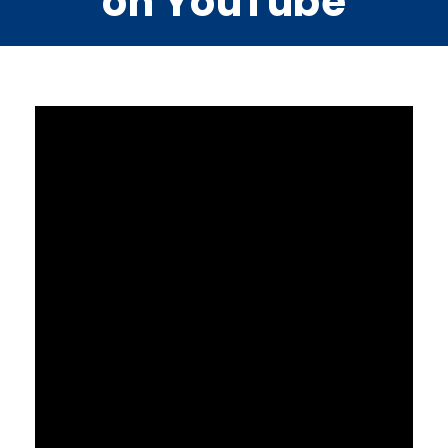
on YouTube