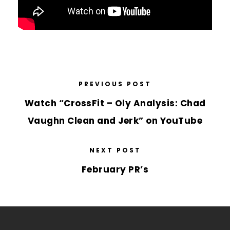
PREVIOUS POST
Watch “CrossFit – Oly Analysis: Chad
Vaughn Clean and Jerk” on YouTube
NEXT POST
February PR’s