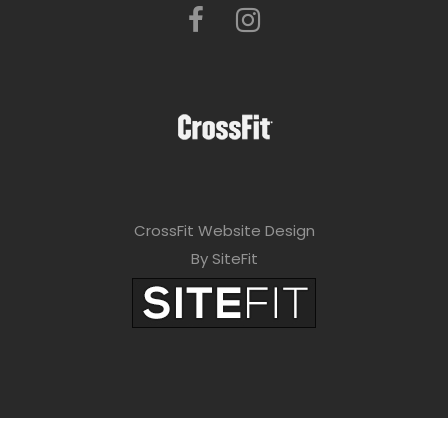
CrossFit Website Design
By SiteFit