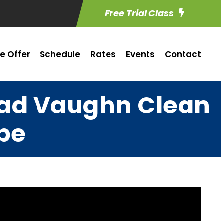
Free Trial Class
e Offer
Schedule
Rates
Events
Contact
Chad Vaughn Clean
be