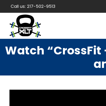
Call us:
217-502-9513
Watch “CrossFit 
a