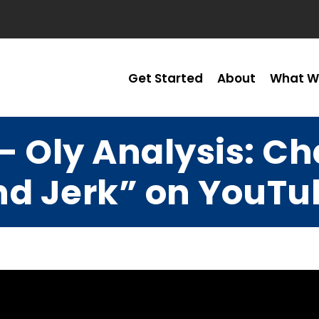
Get Started
About
What W
– Oly Analysis: 
nd Jerk” on YouTu