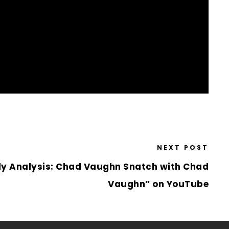
NEXT POST
ly Analysis: Chad Vaughn Snatch with Chad
Vaughn” on YouTube