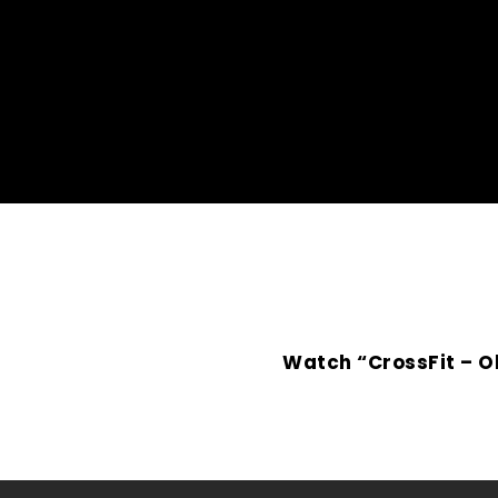
Watch “CrossFit – O