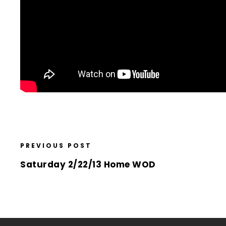
PREVIOUS POST
Saturday 2/22/13 Home WOD