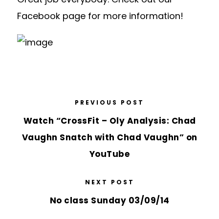
Facebook page for more information!
PREVIOUS POST
Watch “CrossFit – Oly Analysis: Chad
Vaughn Snatch with Chad Vaughn” on
YouTube
NEXT POST
No class Sunday 03/09/14