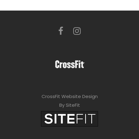
CrossFit Website Design
By SiteFit