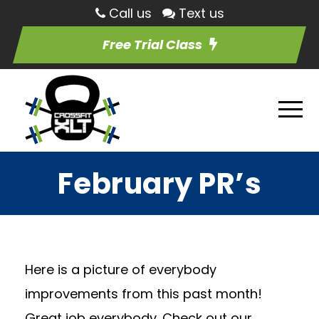
Call us
Text us
Free Trial Class
February PR’s
Here is a picture of everybody
improvements from this past month!
Great job everybody. Check out our