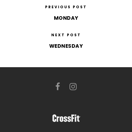
PREVIOUS POST
MONDAY
NEXT POST
WEDNESDAY