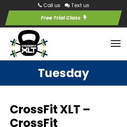
Call us
Text us
Free Trial Class
Tuesday
CrossFit XLT –
CrossFit