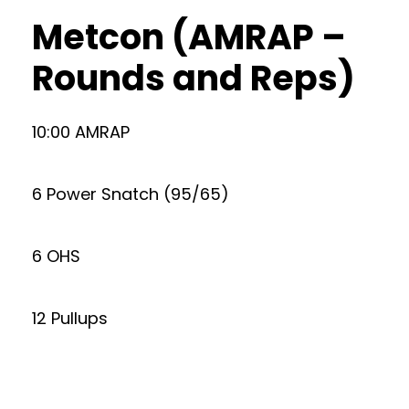
Metcon (AMRAP –
Rounds and Reps)
10:00 AMRAP
6 Power Snatch (95/65)
6 OHS
12 Pullups