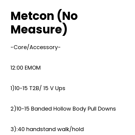
Metcon (No
Measure)
-Core/Accessory-
12:00 EMOM
1)10-15 T2B/ 15 V Ups
2)10-15 Banded Hollow Body Pull Downs
3):40 handstand walk/hold