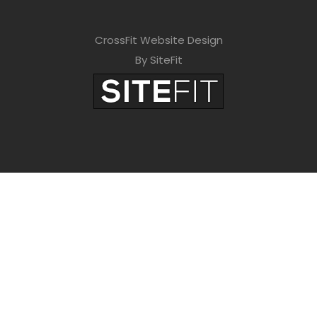
CrossFit Website Design
By SiteFit