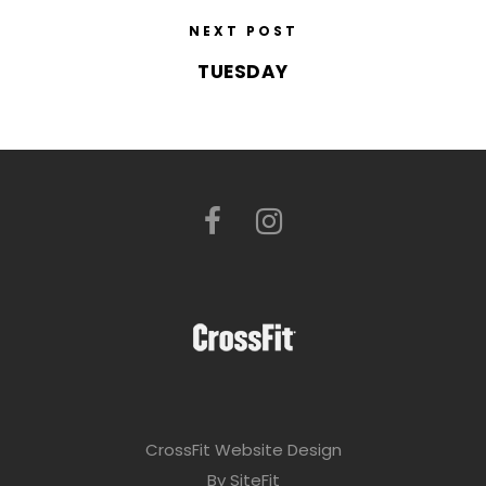
NEXT POST
TUESDAY
CrossFit Website Design
By SiteFit