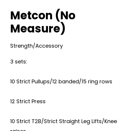
Metcon (No
Measure)
Strength/Accessory
3 sets:
10 Strict Pullups/12 banded/15 ring rows
12 Strict Press
10 Strict T2B/Strict Straight Leg Lifts/Knee