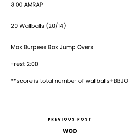
3:00 AMRAP
20 Wallballs (20/14)
Max Burpees Box Jump Overs
-rest 2:00
**score is total number of wallballs+BBJO
PREVIOUS POST
WOD