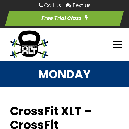
Call us
Text us
Free Trial Class
MONDAY
CrossFit XLT –
CrossFit