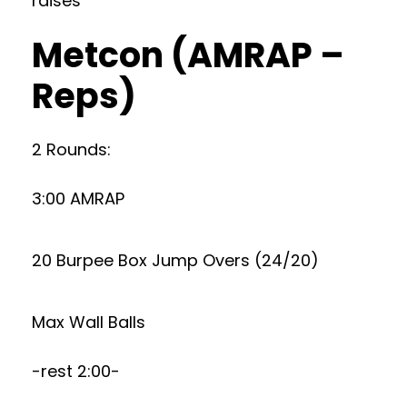
raises
Metcon (AMRAP –
Reps)
2 Rounds:
3:00 AMRAP
20 Burpee Box Jump Overs (24/20)
Max Wall Balls
-rest 2:00-