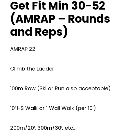
Get Fit Min 30-52
(AMRAP – Rounds
and Reps)
AMRAP 22
Climb the Ladder
100m Row (Ski or Run also acceptable)
10′ HS Walk or 1 Wall Walk (per 10′)
200m/20′, 300m/30′, etc..