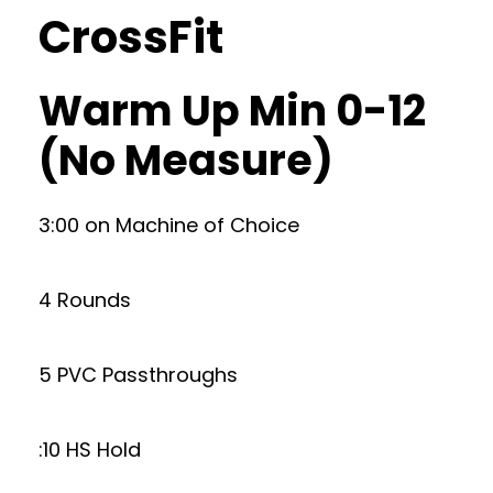
CrossFit
Warm Up Min 0-12
(No Measure)
3:00 on Machine of Choice
4 Rounds
5 PVC Passthroughs
:10 HS Hold