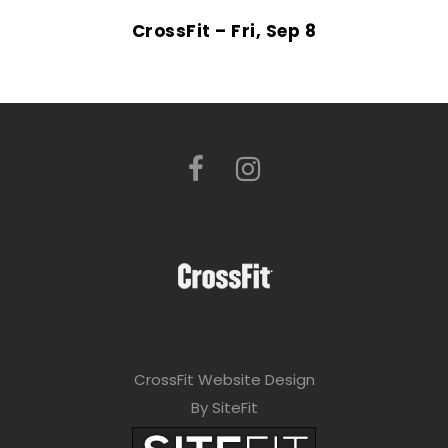
CrossFit – Fri, Sep 8
CrossFit Website Design
By SiteFit