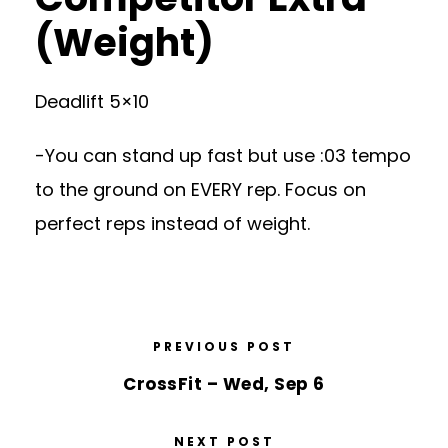
(Weight)
Deadlift 5×10
-You can stand up fast but use :03 tempo
to the ground on EVERY rep. Focus on
perfect reps instead of weight.
PREVIOUS POST
CrossFit – Wed, Sep 6
NEXT POST