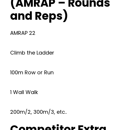
(AMRAP – Rounds
and Reps)
AMRAP 22
Climb the Ladder
100m Row or Run
1 Wall Walk
200m/2, 300m/3, etc..
Competitor Extra