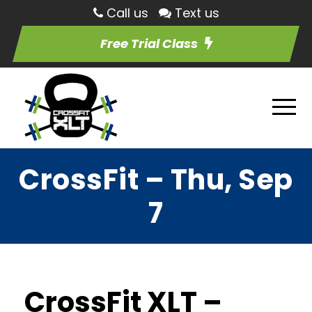
Call us
Text us
Free Trial Class
CrossFit – Thu, Sep
7
CrossFit XLT –