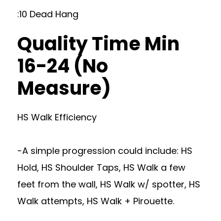
:10 Dead Hang
Quality Time Min
16-24 (No
Measure)
HS Walk Efficiency
-A simple progression could include: HS
Hold, HS Shoulder Taps, HS Walk a few
feet from the wall, HS Walk w/ spotter, HS
Walk attempts, HS Walk + Pirouette.