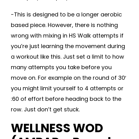
-This is designed to be a longer aerobic
based piece. However, there is nothing
wrong with mixing in HS Walk attempts if
you’re just learning the movement during
a workout like this. Just set a limit to how
many attempts you take before you
move on. For example on the round of 30′
you might limit yourself to 4 attempts or
:60 of effort before heading back to the
row. Just don’t get stuck.
WELLNESS WOD