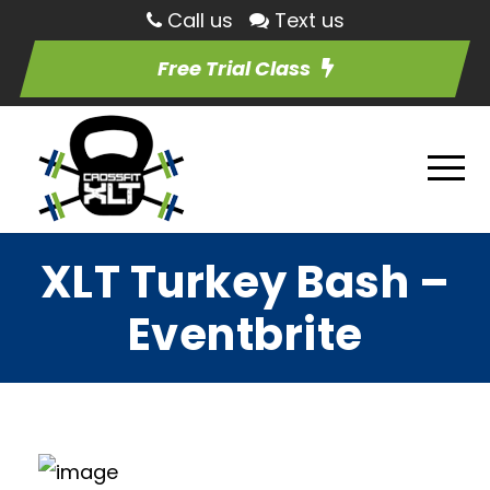
Call us
Text us
Free Trial Class
XLT Turkey Bash –
Eventbrite