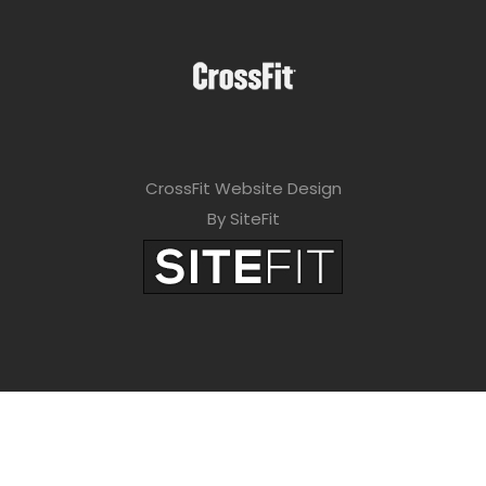
CrossFit Website Design
By SiteFit