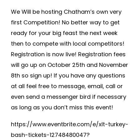
We Will be hosting Chatham’s own very
first Competition! No better way to get
ready for your big feast the next week
then to compete with local competitors!
Registration is now live! Registration fees
will go up on October 25th and November
8th so sign up! If you have any questions
at all feel free to message, email, call or
even send a messenger bird if necessary
as long as you don’t miss this event!
https://www.eventbrite.com/e/xlt-turkey-
bash-tickets-12748480047?