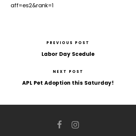
aff=es2&rank=1
PREVIOUS POST
Labor Day Scedule
NEXT POST
APL Pet Adoption this Saturday!