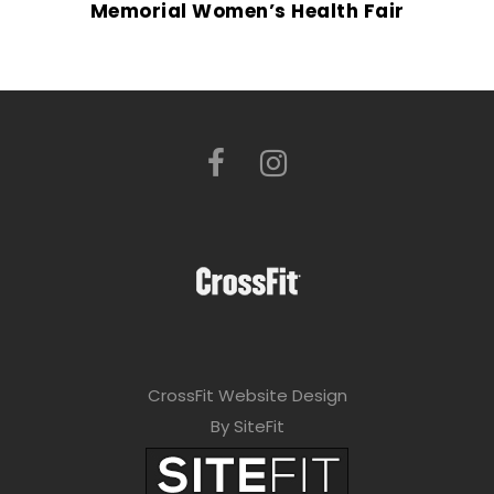
Memorial Women’s Health Fair
CrossFit Website Design
By SiteFit