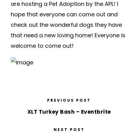
are hosting a Pet Adoption by the APL! I
hope that everyone can come out and
check out the wonderful dogs they have
that need a new loving home! Everyone is
welcome to come out!
PREVIOUS POST
XLT Turkey Bash – Eventbrite
NEXT POST