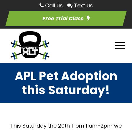
Call us
Text us
Free Trial Class
APL Pet Adoption
this Saturday!
This Saturday the 20th from 11am-2pm we