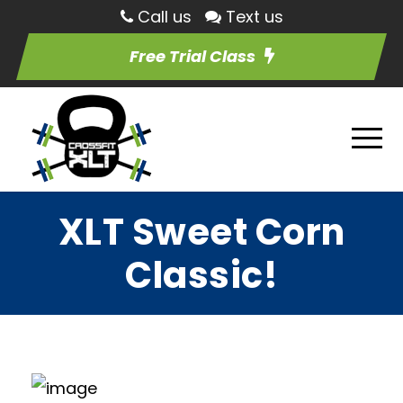
Call us
Text us
Free Trial Class
XLT Sweet Corn
Classic!