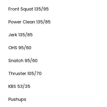
Front Squat 135/95
Power Clean 135/85
Jerk 135/85
OHS 95/60
Snatch 95/60
Thruster 105/70
KBS 53/35
Pushups