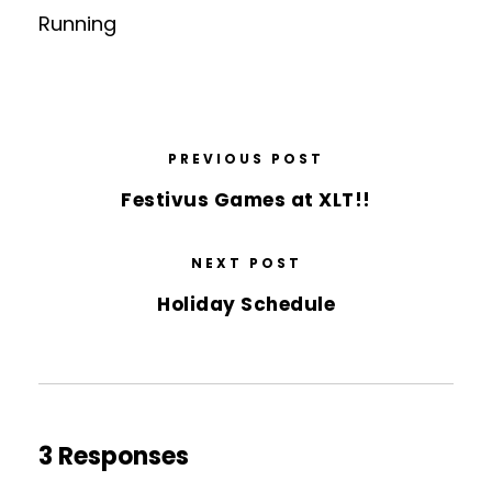
Running
PREVIOUS POST
Festivus Games at XLT!!
NEXT POST
Holiday Schedule
3 Responses