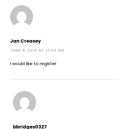
Jan Creasey
JUNE 9, 2015 AT 12:53 AM
I would like to register
bbridges0327