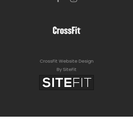
CrossFit Website Design
By SiteFit