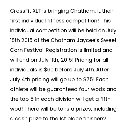
CrossFit XLT is bringing Chatham, IL their
first individual fitness competition! This
individual competition will be held on July
18th 2015 at the Chatham Jaycee’s Sweet
Corn Festival. Registration is limited and
will end on July 11th, 2015! Pricing for all
individuals is $60 before July 4th. After
July 4th pricing will go up to $75! Each
athlete will be guaranteed four wods and
the top 5 in each division will get a fifth
wod! There will be tons a prizes, including
a cash prize to the 1st place finishers!