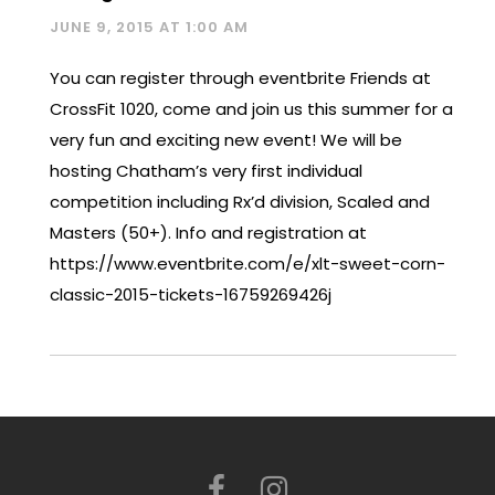
JUNE 9, 2015 AT 1:00 AM
You can register through eventbrite Friends at
CrossFit 1020, come and join us this summer for a
very fun and exciting new event! We will be
hosting Chatham’s very first individual
competition including Rx’d division, Scaled and
Masters (50+). Info and registration at
https://www.eventbrite.com/e/xlt-sweet-corn-
classic-2015-tickets-16759269426j