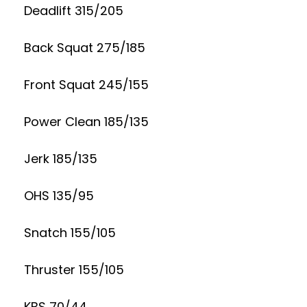
Deadlift 315/205
Back Squat 275/185
Front Squat 245/155
Power Clean 185/135
Jerk 185/135
OHS 135/95
Snatch 155/105
Thruster 155/105
KBS 70/44