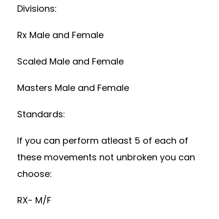
Divisions:
Rx Male and Female
Scaled Male and Female
Masters Male and Female
Standards:
If you can perform atleast 5 of each of
these movements not unbroken you can
choose:
RX- M/F