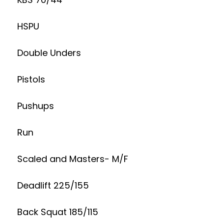
HSPU
Double Unders
Pistols
Pushups
Run
Scaled and Masters- M/F
Deadlift 225/155
Back Squat 185/115