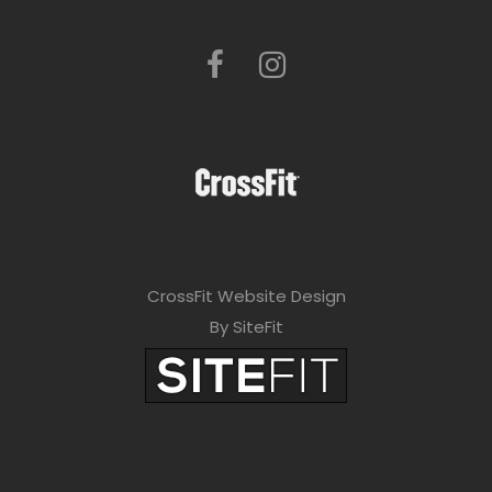
CrossFit Website Design
By SiteFit