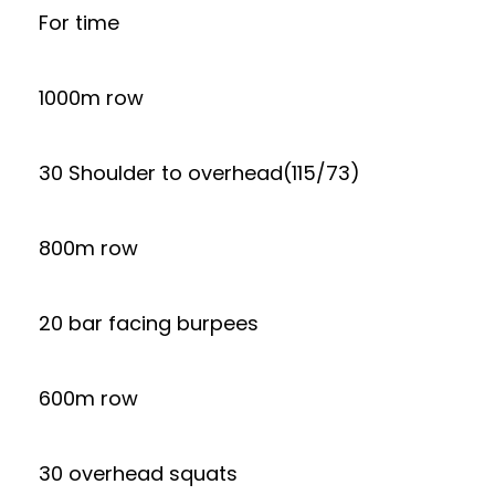
For time
1000m row
30 Shoulder to overhead(115/73)
800m row
20 bar facing burpees
600m row
30 overhead squats