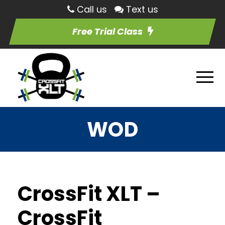
Call us
Text us
Free Trial Class
WOD
CrossFit XLT –
CrossFit