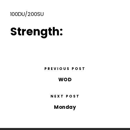
100DU/200SU
Strength:
PREVIOUS POST
WOD
NEXT POST
Monday