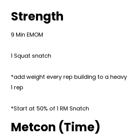
Strength
9 Min EMOM
1 Squat snatch
*add weight every rep building to a heavy
1 rep
*Start at 50% of 1 RM Snatch
Metcon (Time)