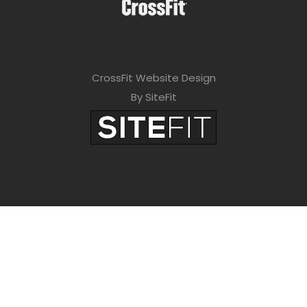
CrossFit Website Design
By SiteFit