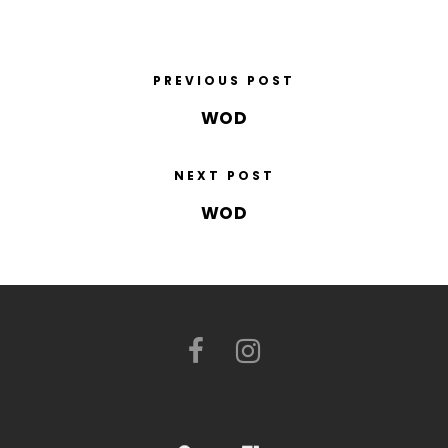
PREVIOUS POST
WOD
NEXT POST
WOD