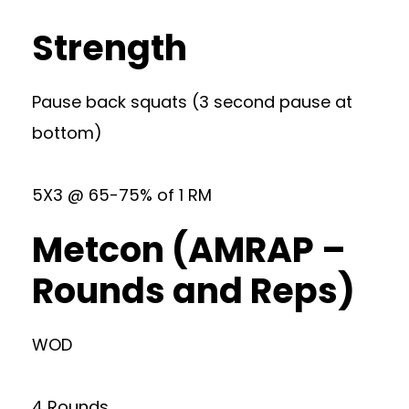
Strength
Pause back squats (3 second pause at
bottom)
5X3 @ 65-75% of 1 RM
Metcon (AMRAP –
Rounds and Reps)
WOD
4 Rounds