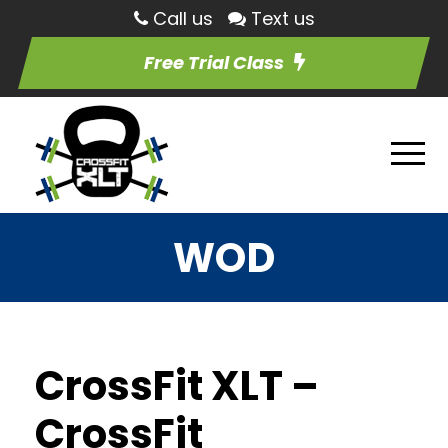
Call us
Text us
Free Trial Class
WOD
CrossFit XLT –
CrossFit