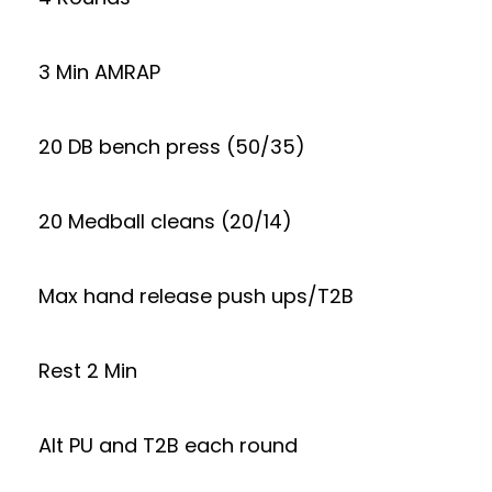
3 Min AMRAP
20 DB bench press (50/35)
20 Medball cleans (20/14)
Max hand release push ups/T2B
Rest 2 Min
Alt PU and T2B each round