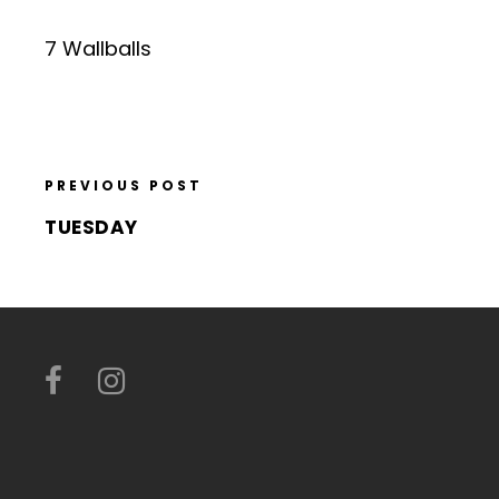
7 Wallballs
PREVIOUS POST
TUESDAY