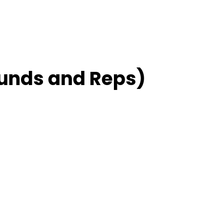
unds and Reps)