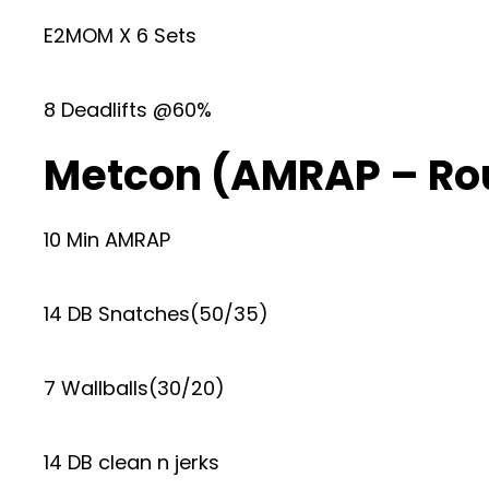
E2MOM X 6 Sets
8 Deadlifts @60%
Metcon (AMRAP – Ro
10 Min AMRAP
14 DB Snatches(50/35)
7 Wallballs(30/20)
14 DB clean n jerks