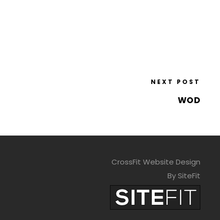
NEXT POST
WOD
CrossFit Website Design
By SiteFit