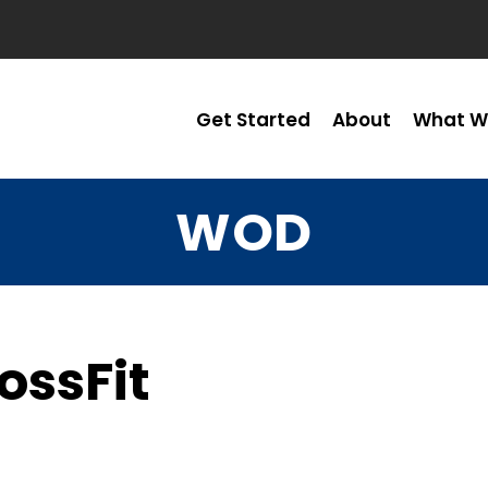
Get Started
About
What W
WOD
ossFit