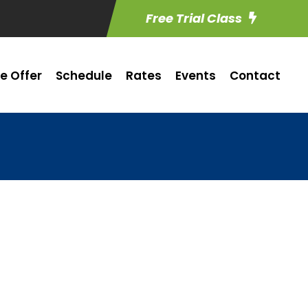
Free Trial Class
e Offer
Schedule
Rates
Events
Contact