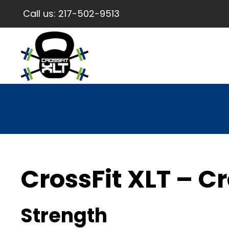
Call us:
217-502-9513
CrossFit XLT – Cr
Strength