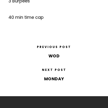
3 Burpees
40 min time cap
PREVIOUS POST
WOD
NEXT POST
MONDAY