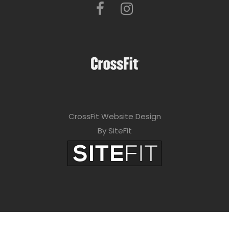
CrossFit Website Design
By SiteFit