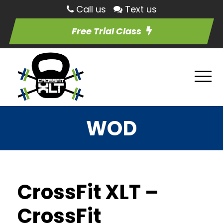
Call us
Text us
Free Trial Class
WOD
CrossFit XLT –
CrossFit