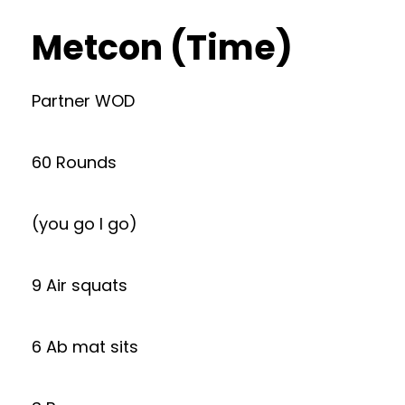
Metcon (Time)
Partner WOD
60 Rounds
(you go I go)
9 Air squats
6 Ab mat sits