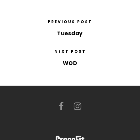
PREVIOUS POST
Tuesday
NEXT POST
WOD