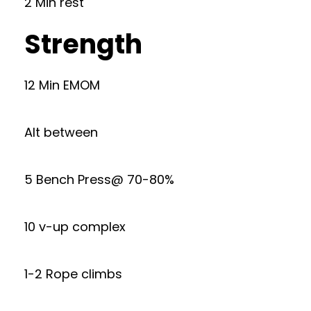
2 Min rest
Strength
12 Min EMOM
Alt between
5 Bench Press@ 70-80%
10 v-up complex
1-2 Rope climbs