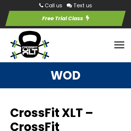
Call us
Text us
Free Trial Class
WOD
CrossFit XLT –
CrossFit