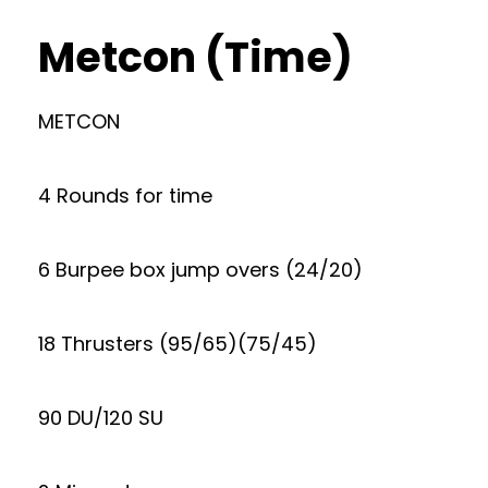
Metcon (Time)
METCON
4 Rounds for time
6 Burpee box jump overs (24/20)
18 Thrusters (95/65)(75/45)
90 DU/120 SU