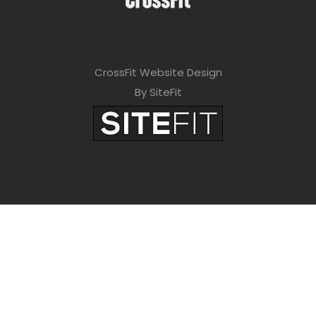
CrossFit Website Design
By SiteFit