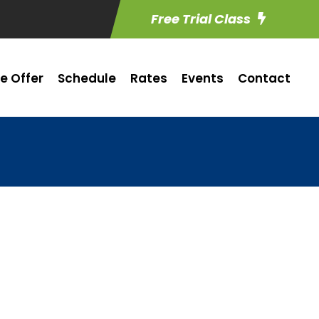
Free Trial Class
e Offer
Schedule
Rates
Events
Contact