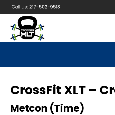
Call us:
217-502-9513
CrossFit XLT – Cr
Metcon (Time)