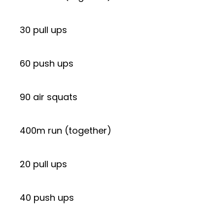
30 pull ups
60 push ups
90 air squats
400m run (together)
20 pull ups
40 push ups