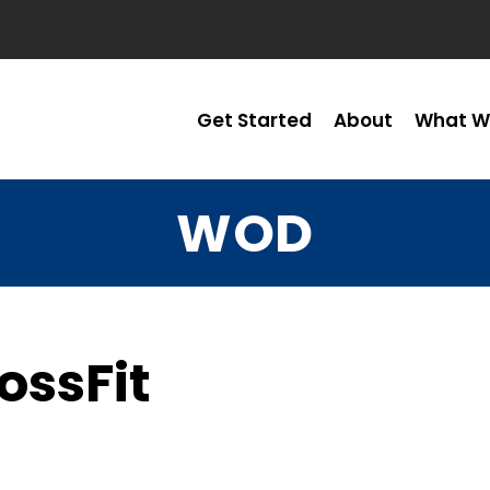
Get Started
About
What W
WOD
ossFit