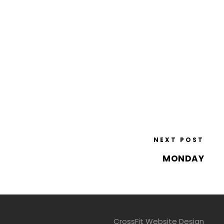
NEXT POST
MONDAY
CrossFit Website Design