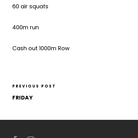
60 air squats
400m run
Cash out 1000m Row
PREVIOUS POST
FRIDAY