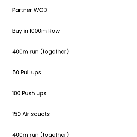
Partner WOD
Buy in 1000m Row
400m run (together)
50 Pull ups
100 Push ups
150 Air squats
400m run (together)