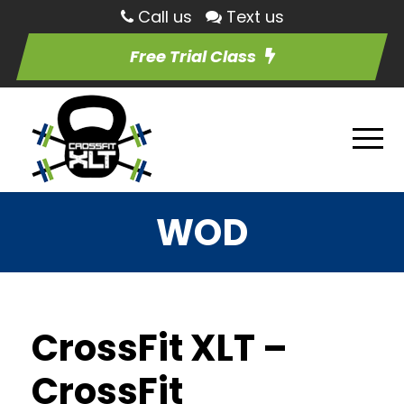
Call us
Text us
Free Trial Class
WOD
CrossFit XLT –
CrossFit