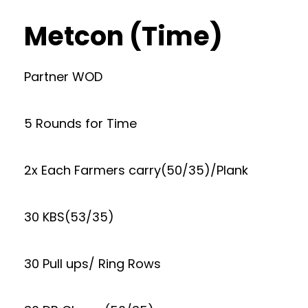
Metcon (Time)
Partner WOD
5 Rounds for Time
2x Each Farmers carry(50/35)/Plank
30 KBS(53/35)
30 Pull ups/ Ring Rows