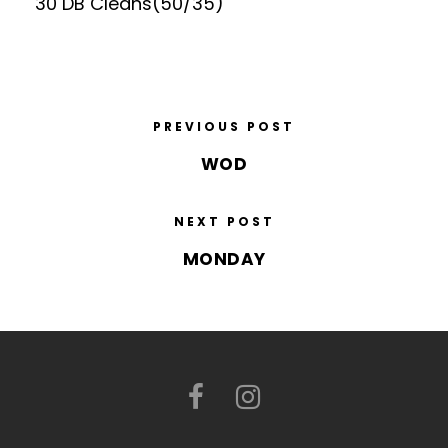
30 DB Cleans(50/35)
PREVIOUS POST
WOD
NEXT POST
MONDAY