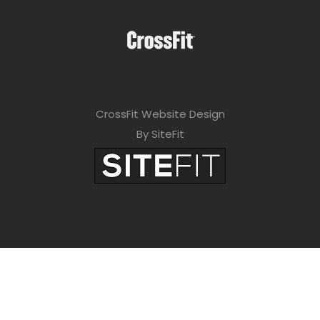
CrossFit Website Design
By SiteFit