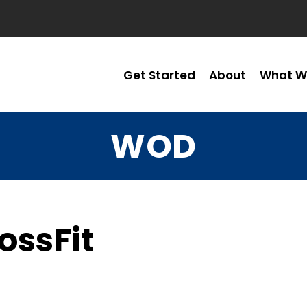
Get Started
About
What W
WOD
ossFit