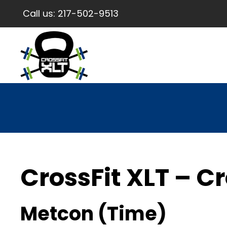
Call us:
217-502-9513
CrossFit XLT – Cr
Metcon (Time)