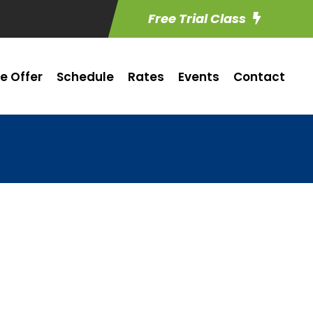
Free Trial Class
e Offer
Schedule
Rates
Events
Contact