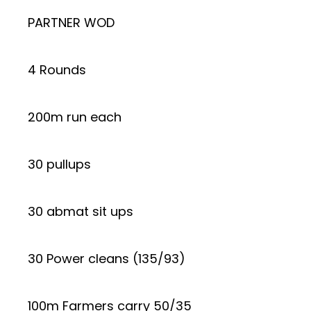
PARTNER WOD
4 Rounds
200m run each
30 pullups
30 abmat sit ups
30 Power cleans (135/93)
100m Farmers carry 50/35