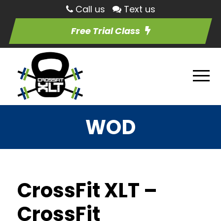
Call us
Text us
Free Trial Class
WOD
CrossFit XLT –
CrossFit