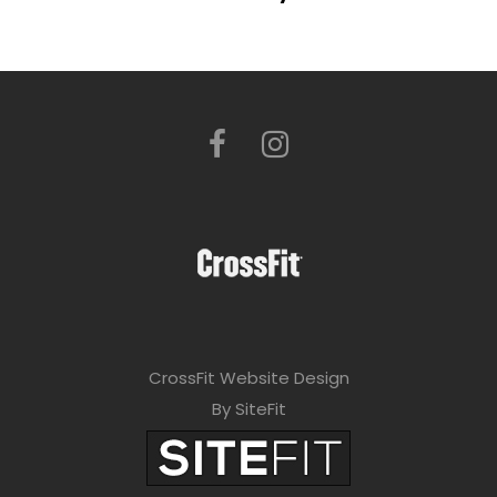
CrossFit Website Design
By SiteFit