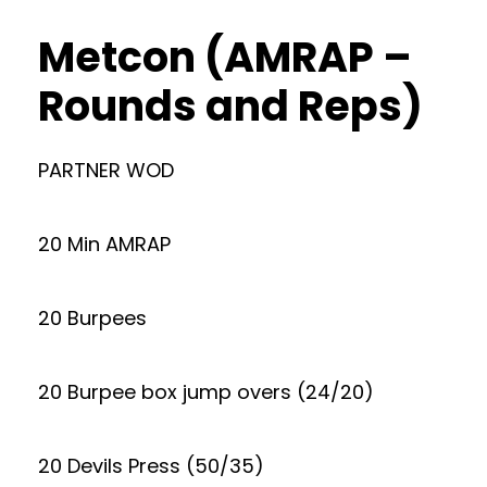
Metcon (AMRAP –
Rounds and Reps)
PARTNER WOD
20 Min AMRAP
20 Burpees
20 Burpee box jump overs (24/20)
20 Devils Press (50/35)