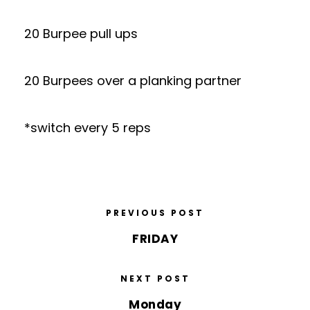
20 Burpee pull ups
20 Burpees over a planking partner
*switch every 5 reps
PREVIOUS POST
FRIDAY
NEXT POST
Monday