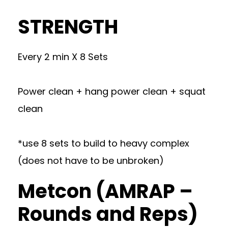
STRENGTH
Every 2 min X 8 Sets
Power clean + hang power clean + squat
clean
*use 8 sets to build to heavy complex
(does not have to be unbroken)
Metcon (AMRAP –
Rounds and Reps)