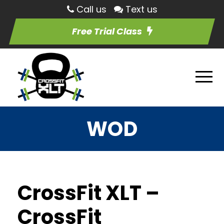
Call us
Text us
Free Trial Class
WOD
CrossFit XLT –
CrossFit