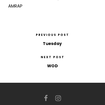
AMRAP
PREVIOUS POST
Tuesday
NEXT POST
WOD