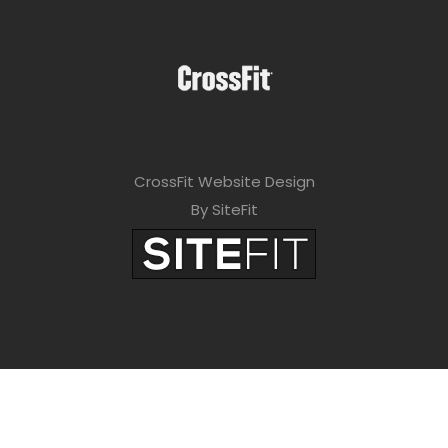
CrossFit Website Design
By SiteFit