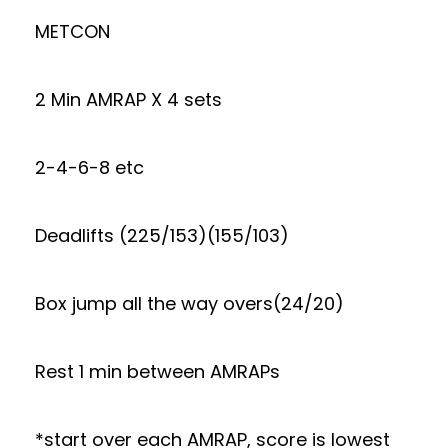
METCON
2 Min AMRAP X 4 sets
2-4-6-8 etc
Deadlifts (225/153)(155/103)
Box jump all the way overs(24/20)
Rest 1 min between AMRAPs
*start over each AMRAP, score is lowest