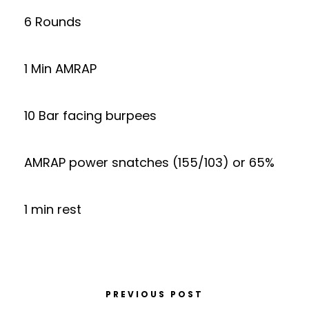
6 Rounds
1 Min AMRAP
10 Bar facing burpees
AMRAP power snatches (155/103) or 65%
1 min rest
PREVIOUS POST