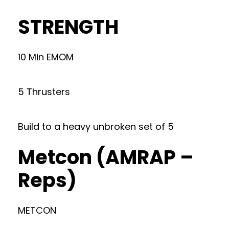
STRENGTH
10 Min EMOM
5 Thrusters
Build to a heavy unbroken set of 5
Metcon (AMRAP –
Reps)
METCON