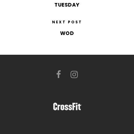
TUESDAY
NEXT POST
WOD