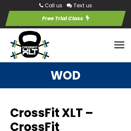
Call us
Text us
Free Trial Class
WOD
CrossFit XLT –
CrossFit