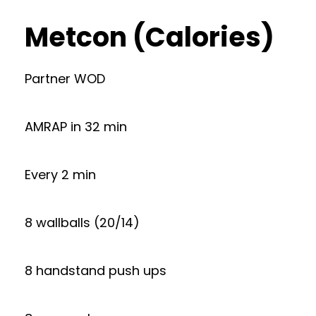
Metcon (Calories)
Partner WOD
AMRAP in 32 min
Every 2 min
8 wallballs (20/14)
8 handstand push ups