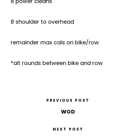
8 power cleans
8 shoulder to overhead
remainder max cals on bike/row
*alt rounds between bike and row
PREVIOUS POST
WOD
NEXT POST