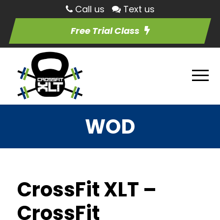
Call us
Text us
Free Trial Class
WOD
CrossFit XLT –
CrossFit