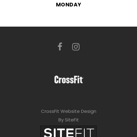
MONDAY
CrossFit Website Design
By SiteFit