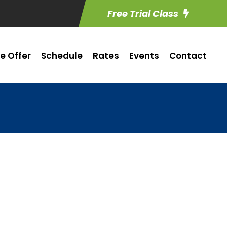
Free Trial Class
e Offer
Schedule
Rates
Events
Contact