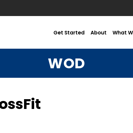
Get Started
About
What W
WOD
ossFit