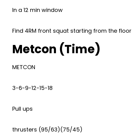
In a 12 min window
Find 4RM front squat starting from the floor
Metcon (Time)
METCON
3-6-9-12-15-18
Pull ups
thrusters (95/63)(75/45)