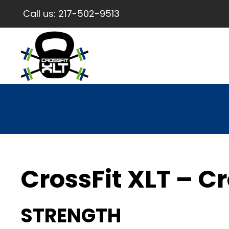
Call us:
217-502-9513
CrossFit XLT – Cr
STRENGTH