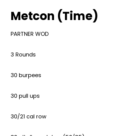
Metcon (Time)
PARTNER WOD
3 Rounds
30 burpees
30 pull ups
30/21 cal row