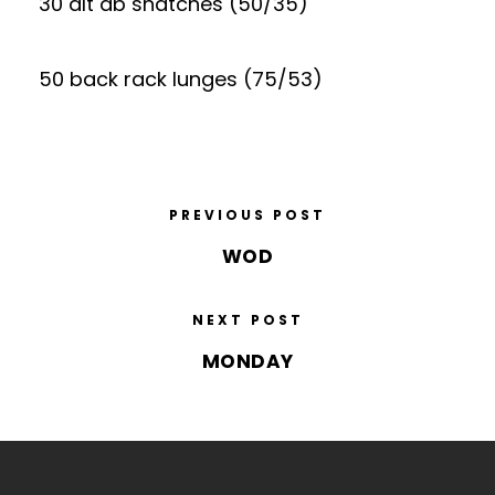
30 alt db snatches (50/35)
50 back rack lunges (75/53)
PREVIOUS POST
WOD
NEXT POST
MONDAY