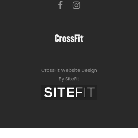
CrossFit Website Design
By SiteFit