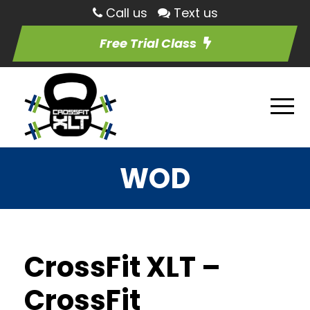
Call us
Text us
Free Trial Class
WOD
CrossFit XLT –
CrossFit