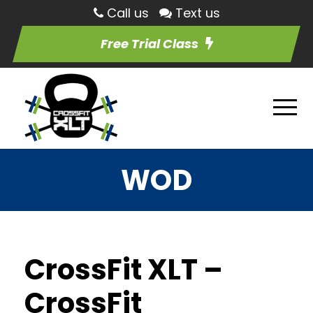
Call us
Text us
Free Trial Class
WOD
CrossFit XLT –
CrossFit