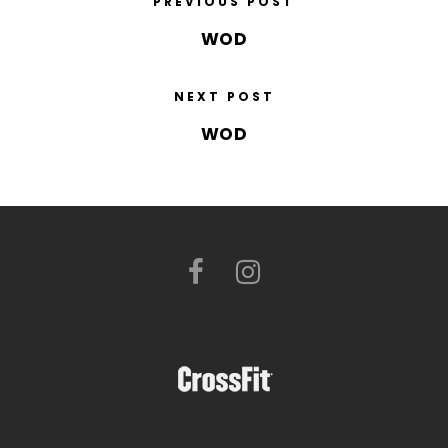
PREVIOUS POST
WOD
NEXT POST
WOD