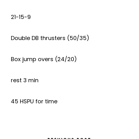
21-15-9
Double DB thrusters (50/35)
Box jump overs (24/20)
rest 3 min
45 HSPU for time