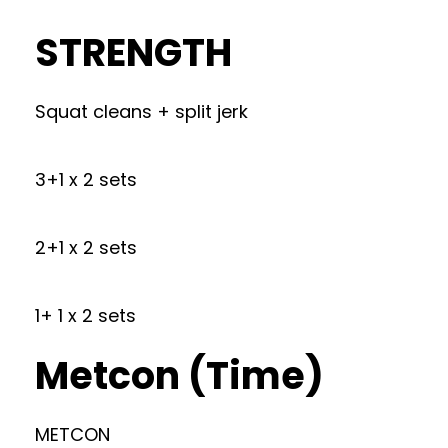
STRENGTH
Squat cleans + split jerk
3+1 x 2 sets
2+1 x 2 sets
1+ 1 x 2 sets
Metcon (Time)
METCON