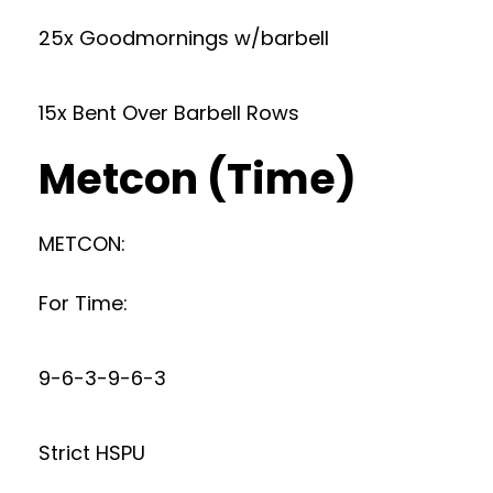
25x Goodmornings w/barbell
15x Bent Over Barbell Rows
Metcon (Time)
METCON:
For Time:
9-6-3-9-6-3
Strict HSPU