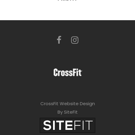
CrossFit Website Design
By SiteFit