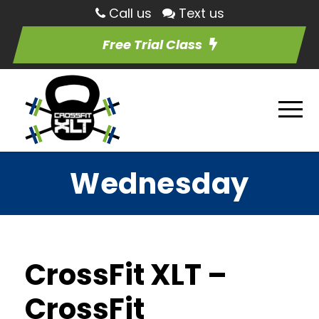
Call us
Text us
Free Trial Class
Wednesday
CrossFit XLT –
CrossFit