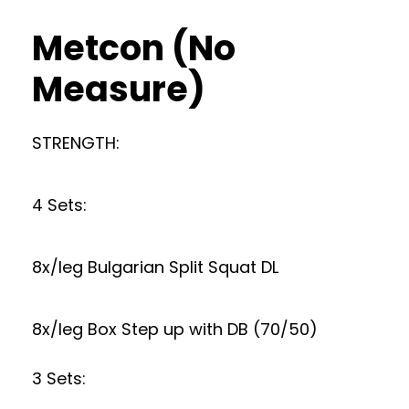
Metcon (No
Measure)
STRENGTH:
4 Sets:
8x/leg Bulgarian Split Squat DL
8x/leg Box Step up with DB (70/50)
3 Sets: