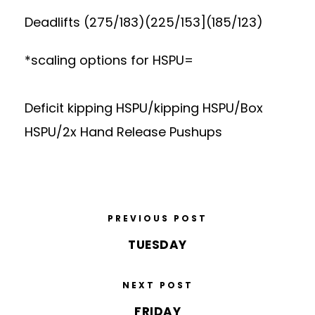
Deadlifts (275/183)(225/153](185/123)
*scaling options for HSPU=
Deficit kipping HSPU/kipping HSPU/Box
HSPU/2x Hand Release Pushups
PREVIOUS POST
TUESDAY
NEXT POST
FRIDAY