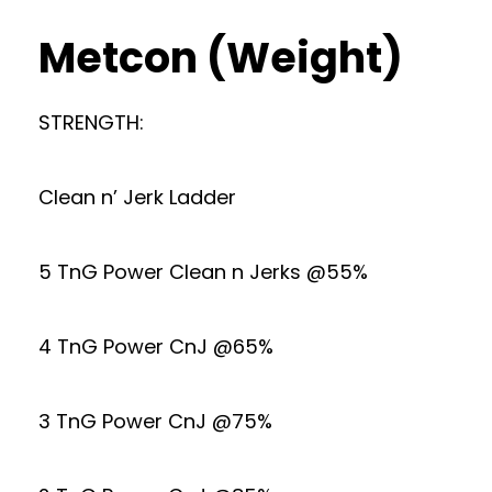
Metcon (Weight)
STRENGTH:
Clean n’ Jerk Ladder
5 TnG Power Clean n Jerks @55%
4 TnG Power CnJ @65%
3 TnG Power CnJ @75%