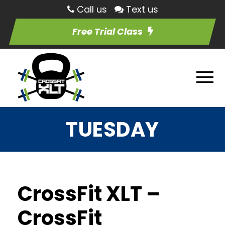
Call us
Text us
Free Trial Class
TUESDAY
CrossFit XLT –
CrossFit