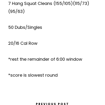
7 Hang Squat Cleans (155/105)(115/73)
(95/63)
50 Dubs/Singles
20/16 Cal Row
*rest the remainder of 6:00 window
*score is slowest round
PREVIOUS POST