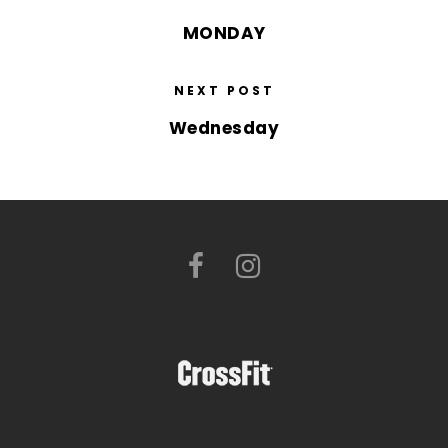
MONDAY
NEXT POST
Wednesday