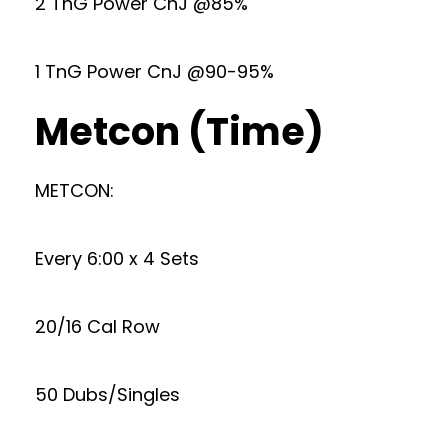
2 TnG Power CnJ @85%
1 TnG Power CnJ @90-95%
Metcon (Time)
METCON:
Every 6:00 x 4 Sets
20/16 Cal Row
50 Dubs/Singles