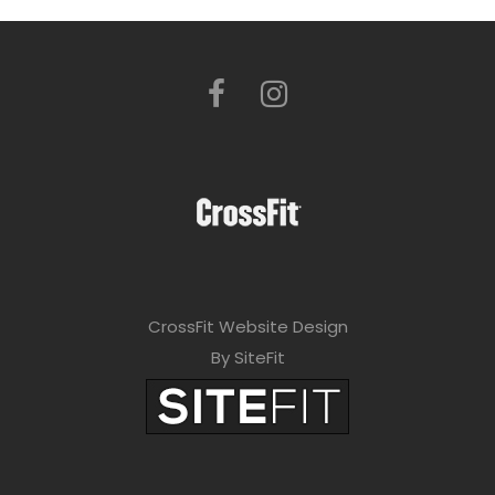
CrossFit Website Design
By SiteFit