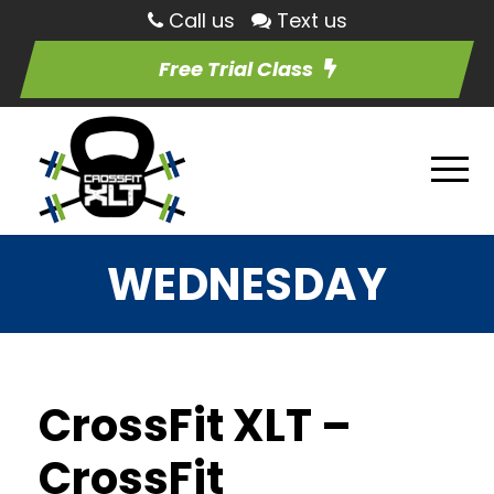
Call us
Text us
Free Trial Class
WEDNESDAY
CrossFit XLT –
CrossFit