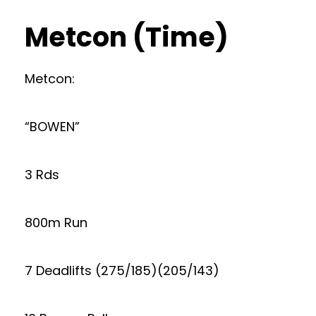
Metcon (Time)
Metcon:
“BOWEN”
3 Rds
800m Run
7 Deadlifts (275/185)(205/143)