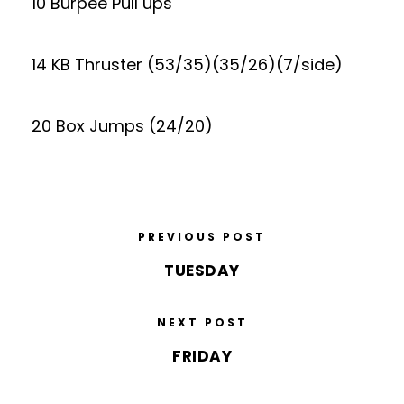
10 Burpee Pull ups
14 KB Thruster (53/35)(35/26)(7/side)
20 Box Jumps (24/20)
PREVIOUS POST
TUESDAY
NEXT POST
FRIDAY