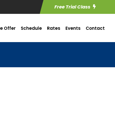
Free Trial Class
e Offer
Schedule
Rates
Events
Contact