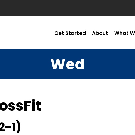
Get Started
About
What W
Wed
ossFit
2-1)