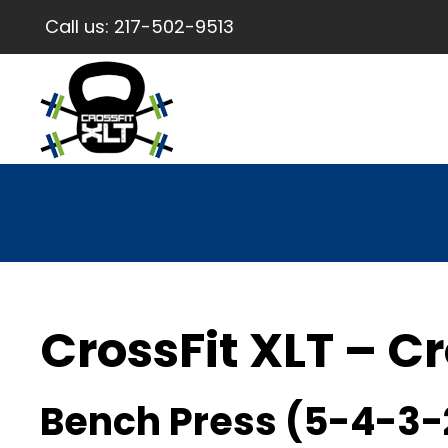
Call us:
217-502-9513
CrossFit XLT – Cr
Bench Press (5-4-3-