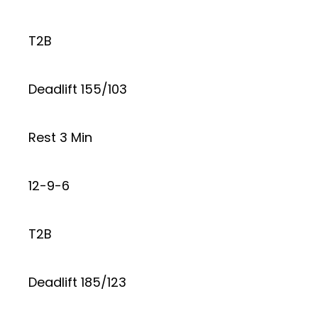
T2B
Deadlift 155/103
Rest 3 Min
12-9-6
T2B
Deadlift 185/123