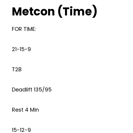
Metcon (Time)
FOR TIME:
21-15-9
T2B
Deadlift 135/95
Rest 4 Min
15-12-9