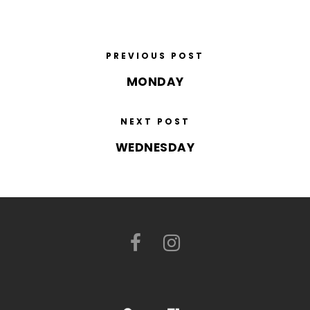
PREVIOUS POST
MONDAY
NEXT POST
WEDNESDAY