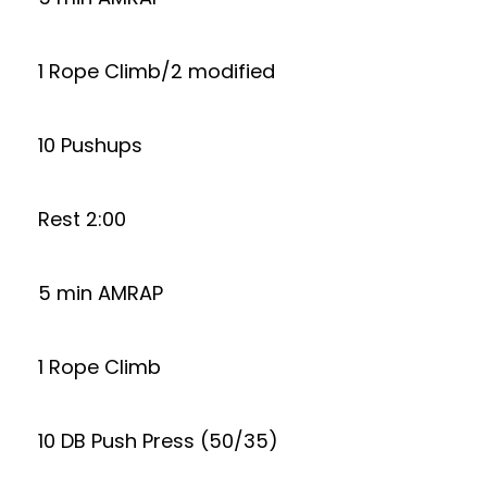
1 Rope Climb/2 modified
10 Pushups
Rest 2:00
5 min AMRAP
1 Rope Climb
10 DB Push Press (50/35)