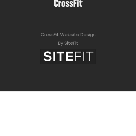
CrossFit Website Design
By SiteFit