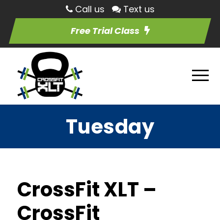
Call us
Text us
Free Trial Class
Tuesday
CrossFit XLT –
CrossFit