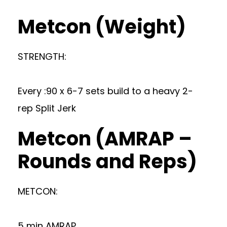
Metcon (Weight)
STRENGTH:
Every :90 x 6-7 sets build to a heavy 2-
rep Split Jerk
Metcon (AMRAP –
Rounds and Reps)
METCON:
5 min AMRAP