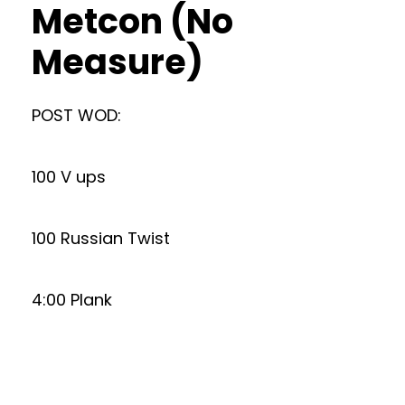
Metcon (No
Measure)
POST WOD:
100 V ups
100 Russian Twist
4:00 Plank