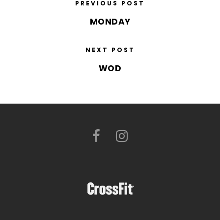
PREVIOUS POST
MONDAY
NEXT POST
WOD