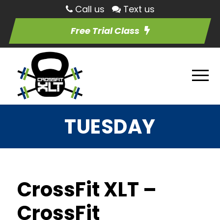
Call us
Text us
Free Trial Class
TUESDAY
CrossFit XLT –
CrossFit