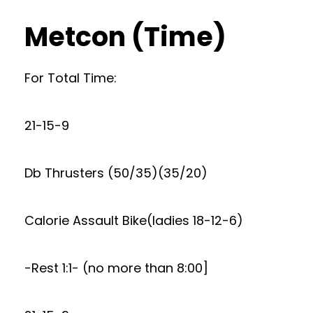
Metcon (Time)
For Total Time:
21-15-9
Db Thrusters (50/35)(35/20)
Calorie Assault Bike(ladies 18-12-6)
-Rest 1:1- (no more than 8:00]