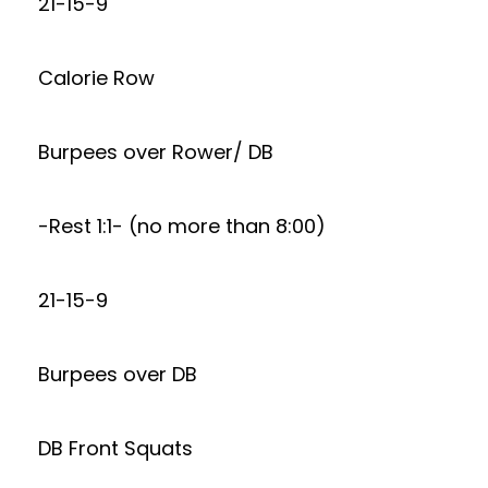
21-15-9
Calorie Row
Burpees over Rower/ DB
-Rest 1:1- (no more than 8:00)
21-15-9
Burpees over DB
DB Front Squats