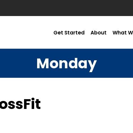
Get Started
About
What W
Monday
ossFit