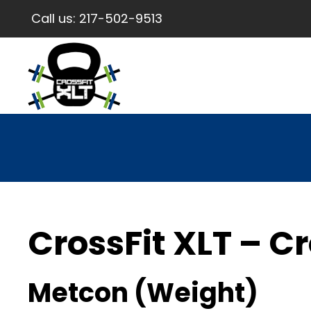
Call us:
217-502-9513
CrossFit XLT – Cr
Metcon (Weight)