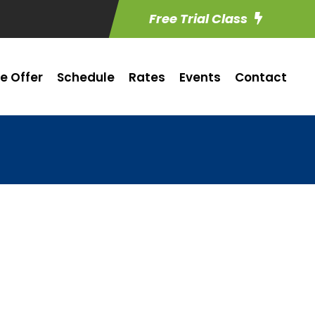
Free Trial Class
e Offer
Schedule
Rates
Events
Contact