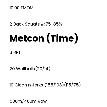
10:00 EMOM
2 Back Squats @75-85%
Metcon (Time)
3 RFT
20 Wallballs(20/14)
10 Clean n Jerks (155/103)(115/75)
500m/400m Row