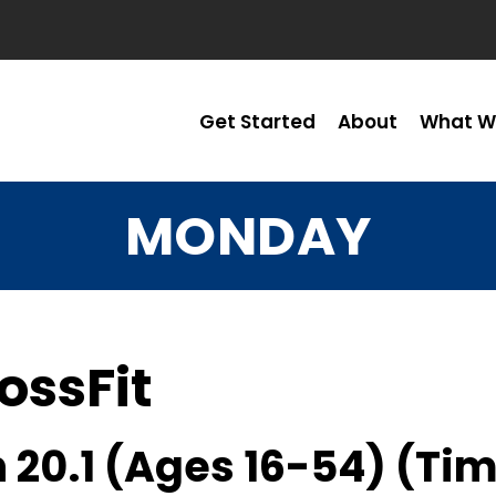
Get Started
About
What W
MONDAY
ossFit
 20.1 (Ages 16-54) (Ti