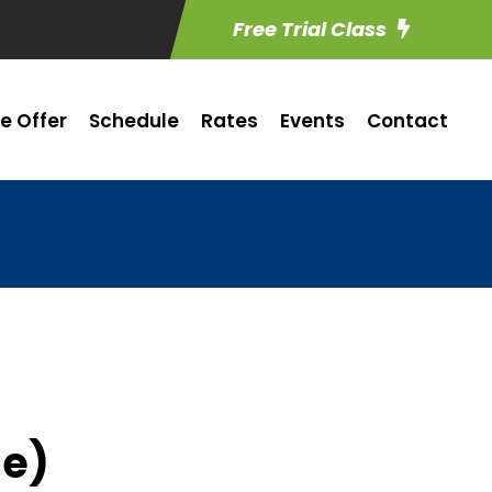
Free Trial Class
e Offer
Schedule
Rates
Events
Contact
me)