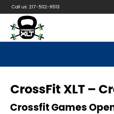
Call us:
217-502-9513
CrossFit XLT – Cr
Crossfit Games Open