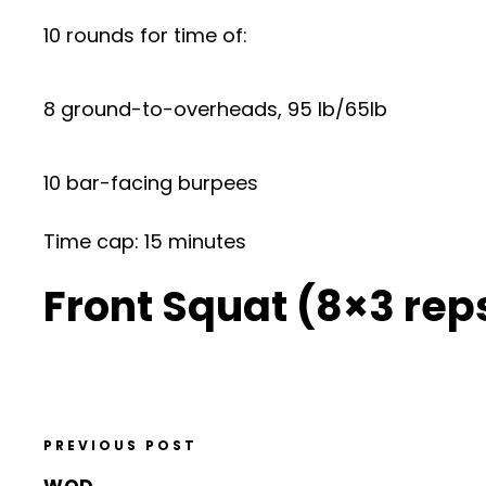
10 rounds for time of:
8 ground-to-overheads, 95 lb/65lb
10 bar-facing burpees
Time cap: 15 minutes
Front Squat (8×3 re
PREVIOUS POST