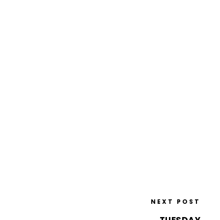
NEXT POST