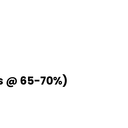
ps @ 65-70%)