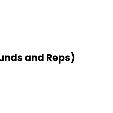
unds and Reps)