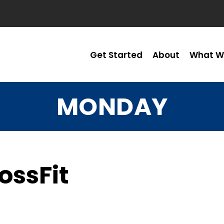
Get Started
About
What W
MONDAY
ossFit