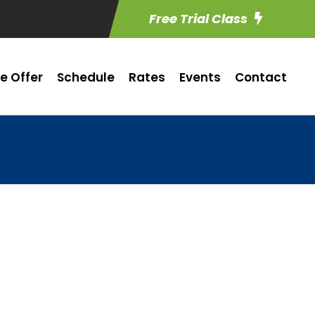
Free Trial Class
e Offer
Schedule
Rates
Events
Contact