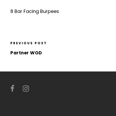
8 Bar Facing Burpees
PREVIOUS POST
Partner WOD