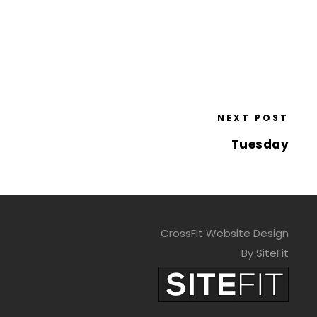
NEXT POST
Tuesday
CrossFit Website Design
By SiteFit