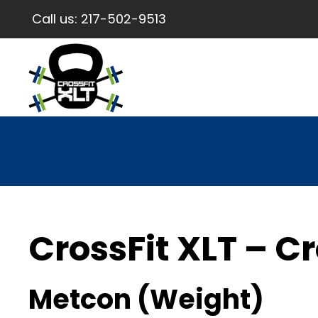
Call us:
217-502-9513
CrossFit XLT – Cr
Metcon (Weight)