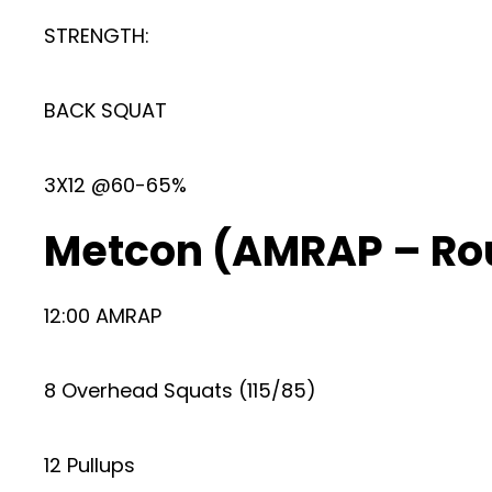
STRENGTH:
BACK SQUAT
3X12 @60-65%
Metcon (AMRAP – Ro
12:00 AMRAP
8 Overhead Squats (115/85)
12 Pullups