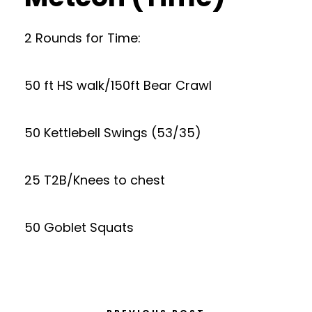
2 Rounds for Time:
50 ft HS walk/150ft Bear Crawl
50 Kettlebell Swings (53/35)
25 T2B/Knees to chest
50 Goblet Squats