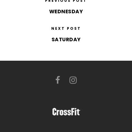
PREVIOUS POST
WEDNESDAY
NEXT POST
SATURDAY