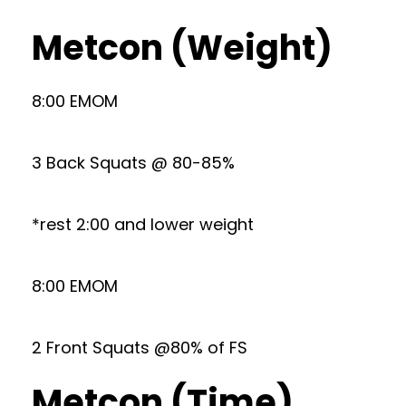
Metcon (Weight)
8:00 EMOM
3 Back Squats @ 80-85%
*rest 2:00 and lower weight
8:00 EMOM
2 Front Squats @80% of FS
Metcon (Time)