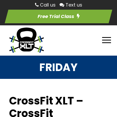
Call us
Text us
Free Trial Class
FRIDAY
CrossFit XLT –
CrossFit