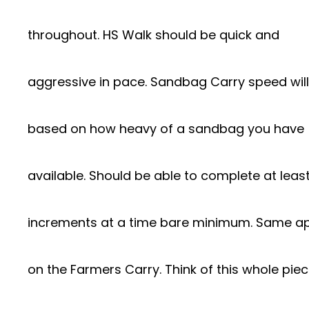
throughout. HS Walk should be quick and
aggressive in pace. Sandbag Carry speed will
based on how heavy of a sandbag you have
available. Should be able to complete at least
increments at a time bare minimum. Same ap
on the Farmers Carry. Think of this whole pie