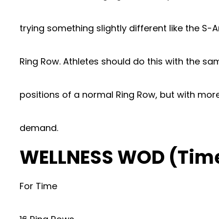
trying something slightly different like the S-
Ring Row. Athletes should do this with the sa
positions of a normal Ring Row, but with mor
demand.
WELLNESS WOD (Tim
For Time