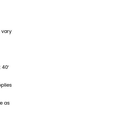
 vary
 40′
plies
ce as