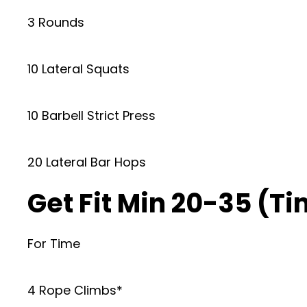
3 Rounds
10 Lateral Squats
10 Barbell Strict Press
20 Lateral Bar Hops
Get Fit Min 20-35 (T
For Time
4 Rope Climbs*