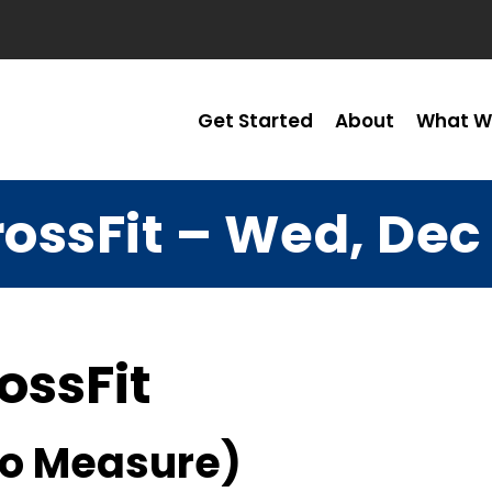
Get Started
About
What W
ossFit – Wed, Dec
ossFit
No Measure)