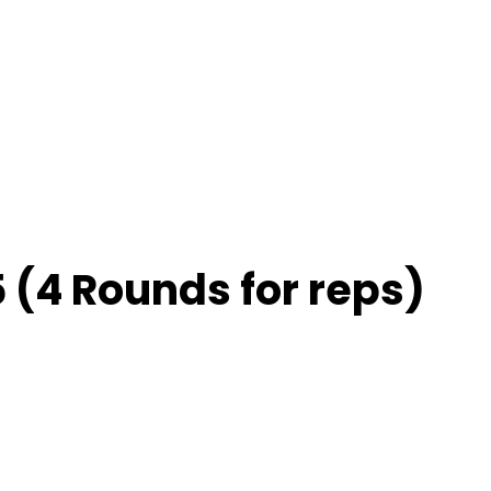
 (4 Rounds for reps)