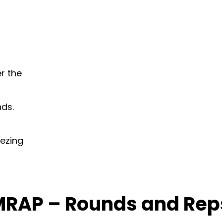
er the
nds.
ezing
MRAP – Rounds and Rep