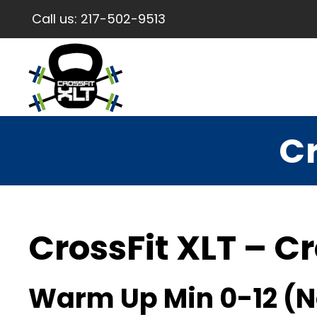
Call us:
217-502-9513
Cr
CrossFit XLT – Cr
Warm Up Min 0-12 (