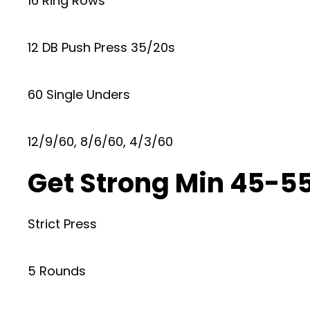
16 Ring Rows
12 DB Push Press 35/20s
60 Single Unders
12/9/60, 8/6/60, 4/3/60
Get Strong Min 45-55
Strict Press
5 Rounds