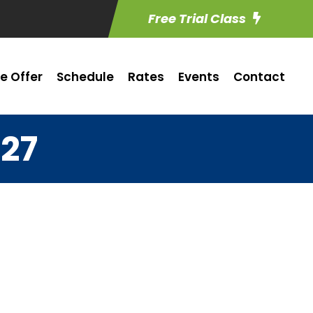
Free Trial Class
e Offer
Schedule
Rates
Events
Contact
 27