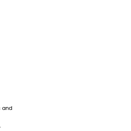
s and
r