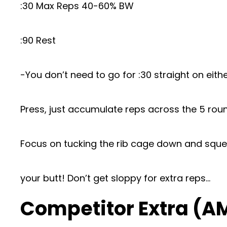
:30 Max Reps 40-60% BW
:90 Rest
-You don’t need to go for :30 straight on eith
Press, just accumulate reps across the 5 rou
Focus on tucking the rib cage down and sque
your butt! Don’t get sloppy for extra reps…
Competitor Extra (A