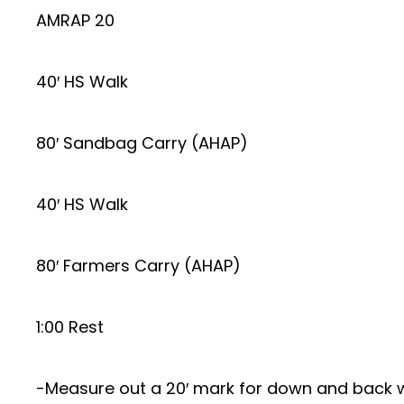
AMRAP 20
40′ HS Walk
80′ Sandbag Carry (AHAP)
40′ HS Walk
80′ Farmers Carry (AHAP)
1:00 Rest
-Measure out a 20′ mark for down and back 