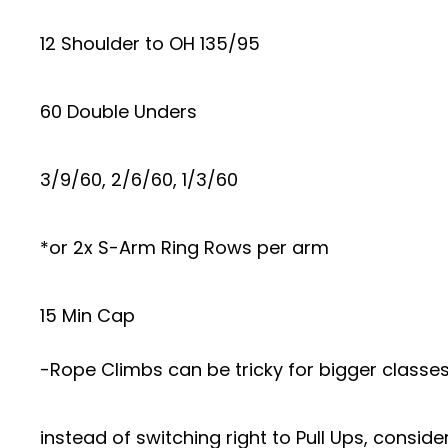
12 Shoulder to OH 135/95
60 Double Unders
3/9/60, 2/6/60, 1/3/60
*or 2x S-Arm Ring Rows per arm
15 Min Cap
-Rope Climbs can be tricky for bigger classe
instead of switching right to Pull Ups, conside