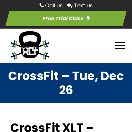
Call us
Text us
Free Trial Class
CrossFit – Tue, Dec
26
CrossFit XLT –