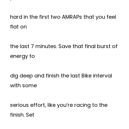
hard in the first two AMRAPs that you feel
flat on
the last 7 minutes. Save that final burst of
energy to
dig deep and finish the last Bike interval
with some
serious effort, like you’re racing to the
finish. Set