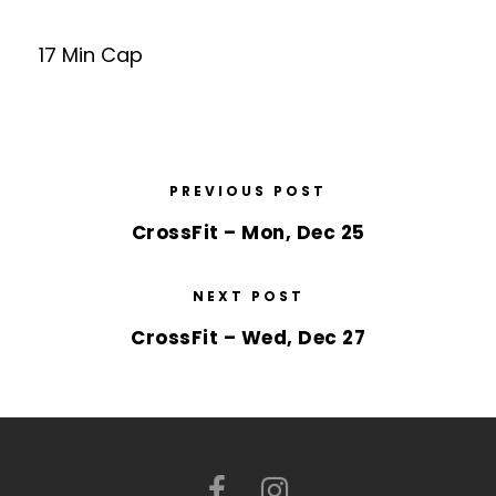
17 Min Cap
PREVIOUS POST
CrossFit – Mon, Dec 25
NEXT POST
CrossFit – Wed, Dec 27