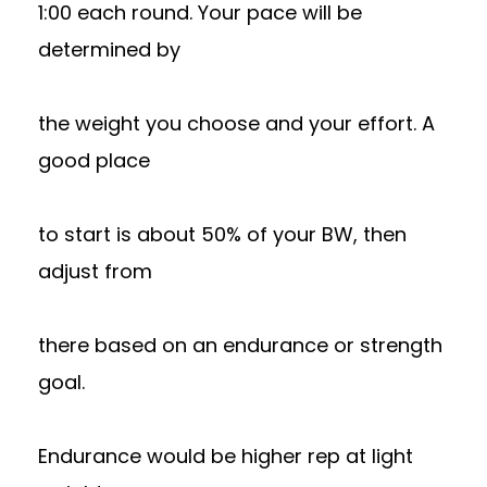
1:00 each round. Your pace will be
determined by
the weight you choose and your effort. A
good place
to start is about 50% of your BW, then
adjust from
there based on an endurance or strength
goal.
Endurance would be higher rep at light