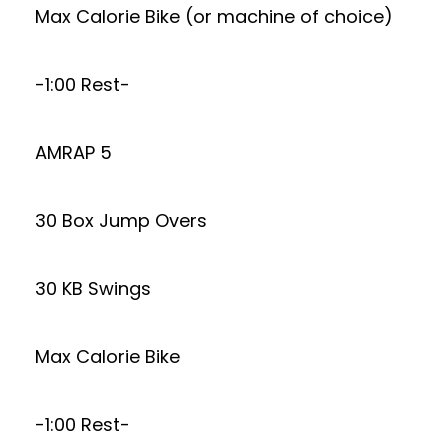
Max Calorie Bike (or machine of choice)
-1:00 Rest-
AMRAP 5
30 Box Jump Overs
30 KB Swings
Max Calorie Bike
-1:00 Rest-