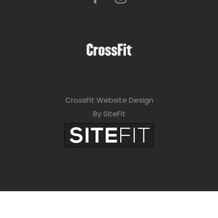
CrossFit Website Design
By SiteFit