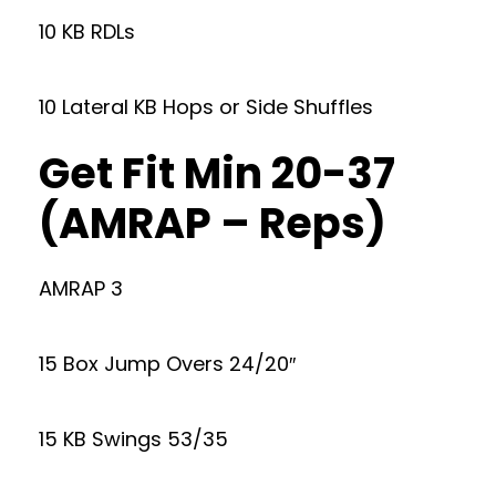
10 KB RDLs
10 Lateral KB Hops or Side Shuffles
Get Fit Min 20-37
(AMRAP – Reps)
AMRAP 3
15 Box Jump Overs 24/20″
15 KB Swings 53/35