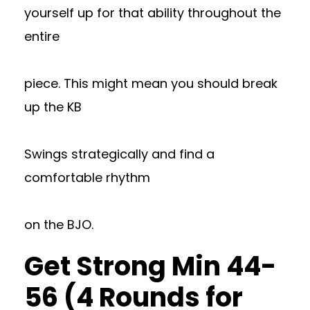
yourself up for that ability throughout the
entire
piece. This might mean you should break
up the KB
Swings strategically and find a
comfortable rhythm
on the BJO.
Get Strong Min 44-
56 (4 Rounds for