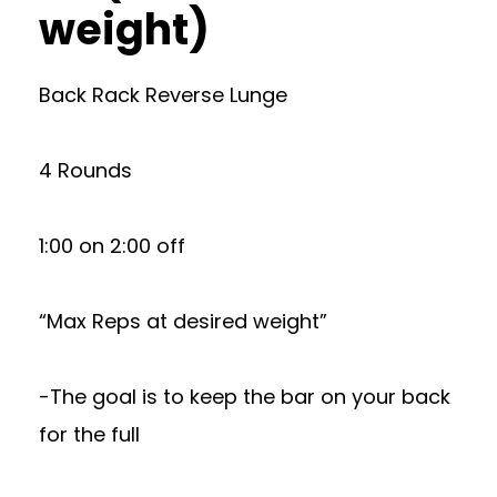
weight)
Back Rack Reverse Lunge
4 Rounds
1:00 on 2:00 off
“Max Reps at desired weight”
-The goal is to keep the bar on your back
for the full