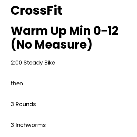
CrossFit
Warm Up Min 0-12
(No Measure)
2:00 Steady Bike
then
3 Rounds
3 Inchworms