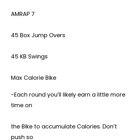
AMRAP 7
45 Box Jump Overs
45 KB Swings
Max Calorie Bike
-Each round you’ll likely earn a little more
time on
the Bike to accumulate Calories. Don’t
push so