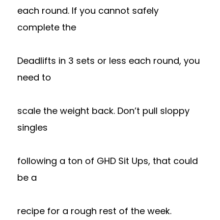
each round. If you cannot safely
complete the
Deadlifts in 3 sets or less each round, you
need to
scale the weight back. Don’t pull sloppy
singles
following a ton of GHD Sit Ups, that could
be a
recipe for a rough rest of the week.