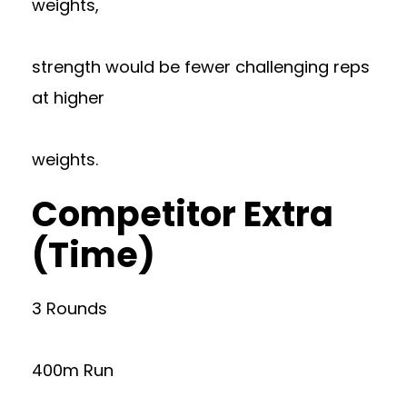
weights,
strength would be fewer challenging reps
at higher
weights.
Competitor Extra
(Time)
3 Rounds
400m Run