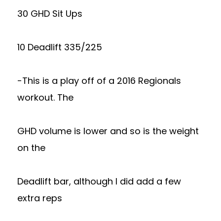
30 GHD Sit Ups
10 Deadlift 335/225
-This is a play off of a 2016 Regionals
workout. The
GHD volume is lower and so is the weight
on the
Deadlift bar, although I did add a few
extra reps