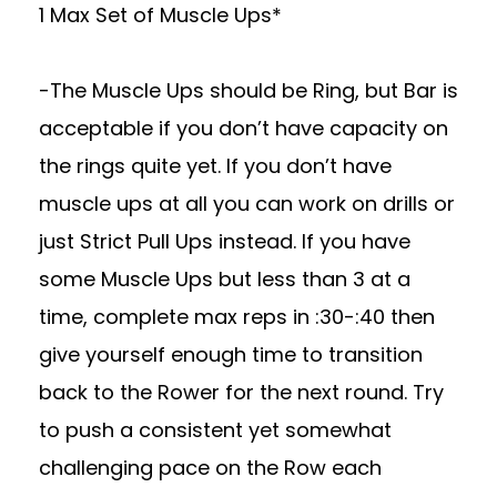
1 Max Set of Muscle Ups*
-The Muscle Ups should be Ring, but Bar is
acceptable if you don’t have capacity on
the rings quite yet. If you don’t have
muscle ups at all you can work on drills or
just Strict Pull Ups instead. If you have
some Muscle Ups but less than 3 at a
time, complete max reps in :30-:40 then
give yourself enough time to transition
back to the Rower for the next round. Try
to push a consistent yet somewhat
challenging pace on the Row each