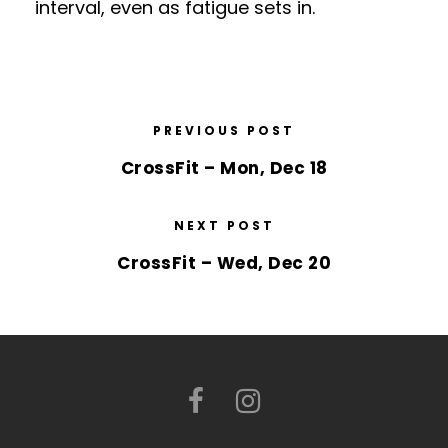
interval, even as fatigue sets in.
PREVIOUS POST
CrossFit – Mon, Dec 18
NEXT POST
CrossFit – Wed, Dec 20