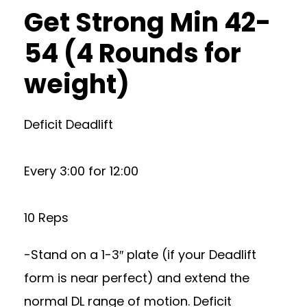
Get Strong Min 42-
54 (4 Rounds for
weight)
Deficit Deadlift
Every 3:00 for 12:00
10 Reps
-Stand on a 1-3″ plate (if your Deadlift
form is near perfect) and extend the
normal DL range of motion. Deficit