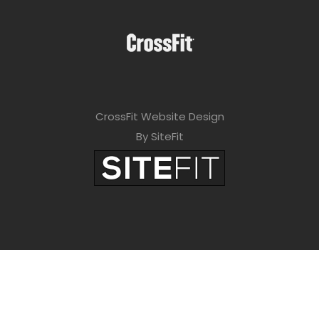
CrossFit Website Design
By SiteFit