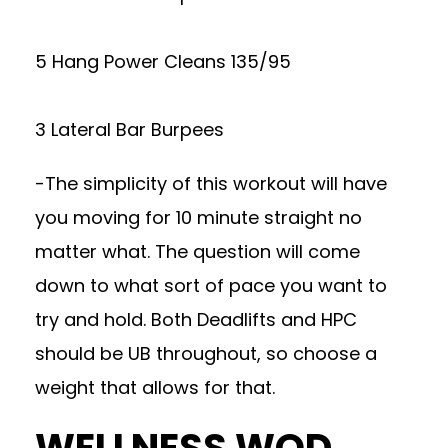
5 Hang Power Cleans 135/95
3 Lateral Bar Burpees
-The simplicity of this workout will have
you moving for 10 minute straight no
matter what. The question will come
down to what sort of pace you want to
try and hold. Both Deadlifts and HPC
should be UB throughout, so choose a
weight that allows for that.
WELLNESS WOD