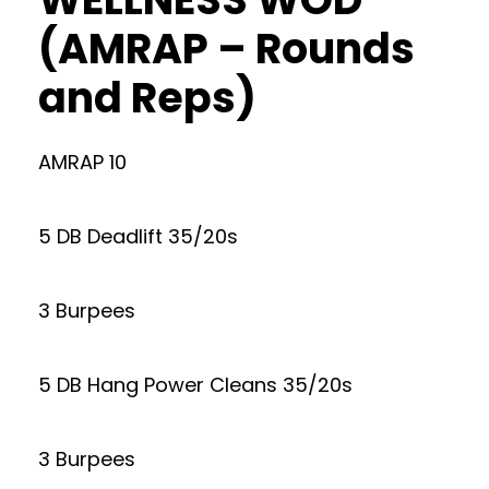
(AMRAP – Rounds
and Reps)
AMRAP 10
5 DB Deadlift 35/20s
3 Burpees
5 DB Hang Power Cleans 35/20s
3 Burpees