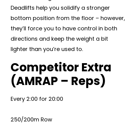
Deadlifts help you solidify a stronger
bottom position from the floor – however,
they’ll force you to have control in both
directions and keep the weight a bit
lighter than you’re used to.
Competitor Extra
(AMRAP – Reps)
Every 2:00 for 20:00
250/200m Row