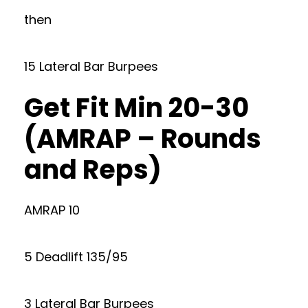
then
15 Lateral Bar Burpees
Get Fit Min 20-30
(AMRAP – Rounds
and Reps)
AMRAP 10
5 Deadlift 135/95
3 Lateral Bar Burpees