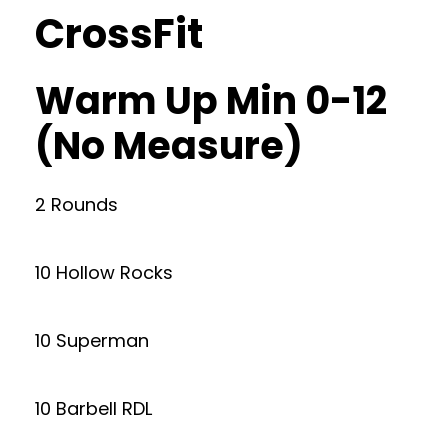
CrossFit
Warm Up Min 0-12
(No Measure)
2 Rounds
10 Hollow Rocks
10 Superman
10 Barbell RDL