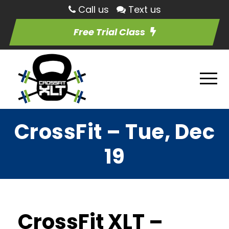
Call us
Text us
Free Trial Class
CrossFit – Tue, Dec
19
CrossFit XLT –