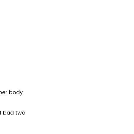
pper body
it bad two