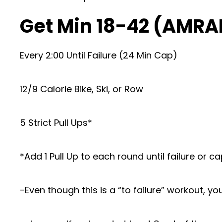
Get Min 18-42 (AMRA
Every 2:00 Until Failure (24 Min Cap)
12/9 Calorie Bike, Ski, or Row
5 Strict Pull Ups*
*Add 1 Pull Up to each round until failure or c
-Even though this is a “to failure” workout, yo