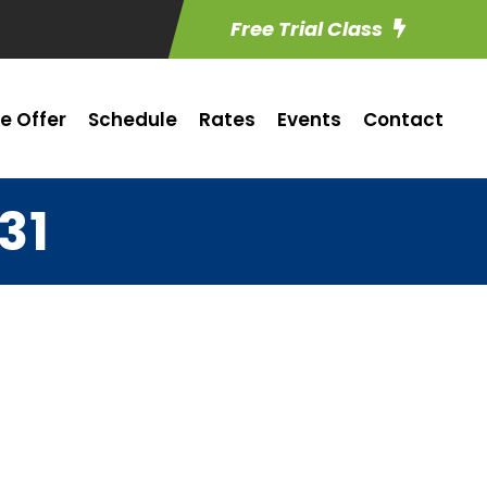
Free Trial Class
e Offer
Schedule
Rates
Events
Contact
31