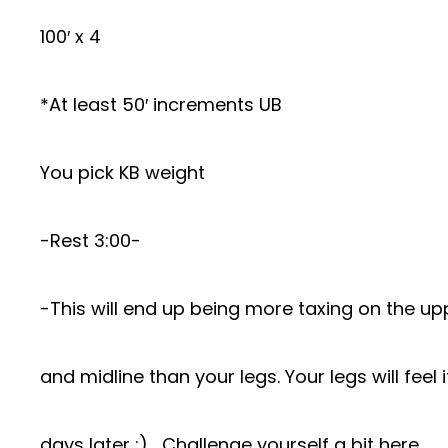
100′ x 4
*At least 50′ increments UB
You pick KB weight
-Rest 3:00-
-This will end up being more taxing on the u
and midline than your legs. Your legs will feel 
days later :)… Challenge yourself a bit here