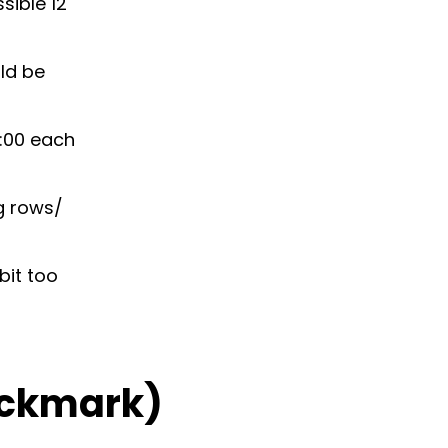
sible 12
uld be
1:00 each
ng rows/
bit too
ckmark)