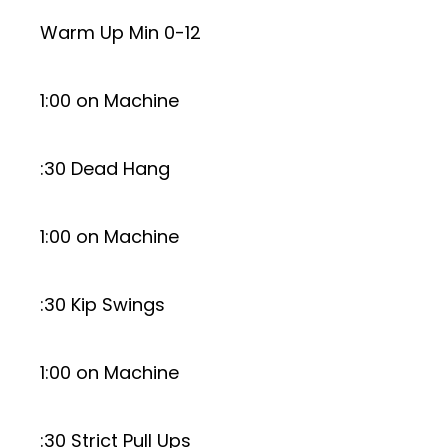
Warm Up Min 0-12
1:00 on Machine
:30 Dead Hang
1:00 on Machine
:30 Kip Swings
1:00 on Machine
:30 Strict Pull Ups