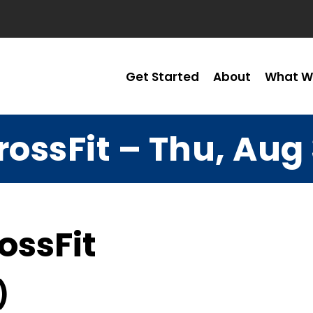
Get Started
About
What W
rossFit – Thu, Aug 
ossFit
)