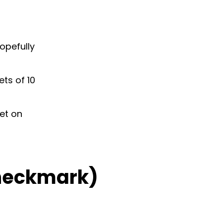
hopefully
ts of 10
et on
Checkmark)