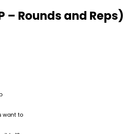
P – Rounds and Reps)
ap
u want to