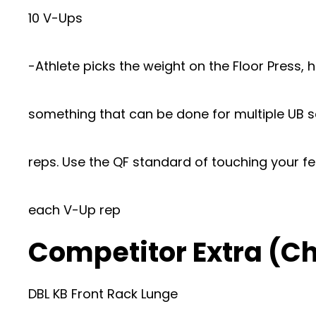
10 V-Ups
-Athlete picks the weight on the Floor Press, 
something that can be done for multiple UB se
reps. Use the QF standard of touching your fe
each V-Up rep
Competitor Extra (
DBL KB Front Rack Lunge