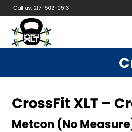
Call us:
217-502-9513
C
CrossFit XLT – Cr
Metcon (No Measure