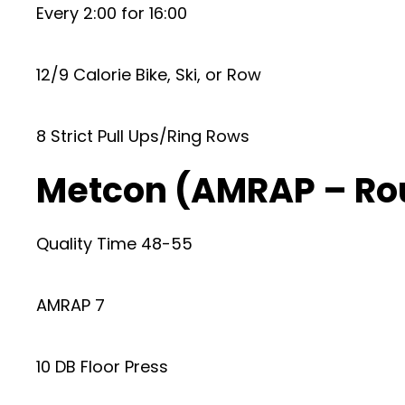
Every 2:00 for 16:00
12/9 Calorie Bike, Ski, or Row
8 Strict Pull Ups/Ring Rows
Metcon (AMRAP – Ro
Quality Time 48-55
AMRAP 7
10 DB Floor Press