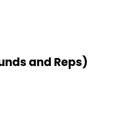
unds and Reps)