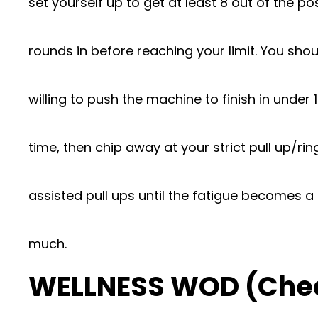
set yourself up to get at least 8 out of the pos
rounds in before reaching your limit. You sho
willing to push the machine to finish in under 
time, then chip away at your strict pull up/ri
assisted pull ups until the fatigue becomes a 
much.
WELLNESS WOD (Che