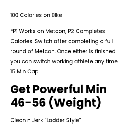
100 Calories on Bike
*P1 Works on Metcon, P2 Completes
Calories. Switch after completing a full
round of Metcon. Once either is finished
you can switch working athlete any time.
15 Min Cap
Get Powerful Min
46-56 (Weight)
Clean n Jerk “Ladder Style”