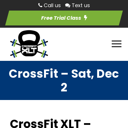
Call us
Text us
Free Trial Class
CrossFit – Sat, Dec
2
CrossFit XLT –