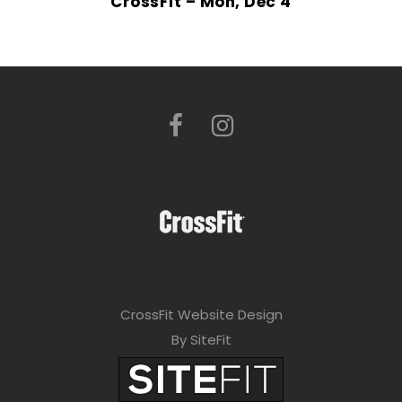
CrossFit – Mon, Dec 4
CrossFit Website Design
By SiteFit