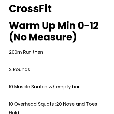
CrossFit
Warm Up Min 0-12
(No Measure)
200m Run then
2 Rounds
10 Muscle Snatch w/ empty bar
10 Overhead Squats :20 Nose and Toes
Hold