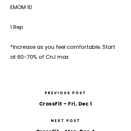
EMOM 10
1 Rep
*Increase as you feel comfortable. Start
at 60-70% of CnJ max
PREVIOUS POST
CrossFit – Fri, Dec 1
NEXT POST