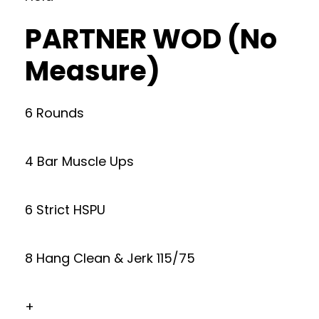
PARTNER WOD (No
Measure)
6 Rounds
4 Bar Muscle Ups
6 Strict HSPU
8 Hang Clean & Jerk 115/75
+