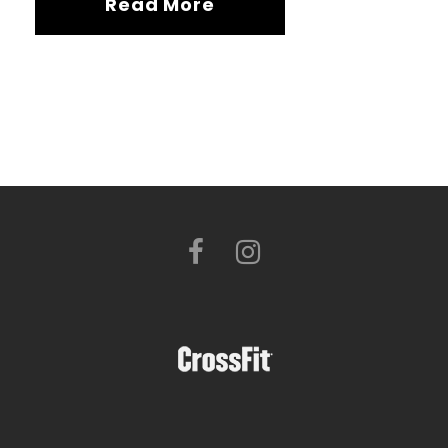
Read More