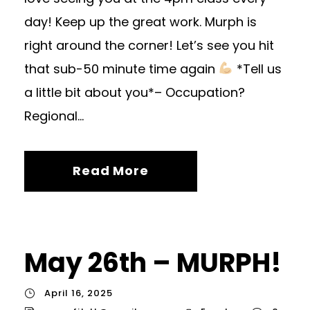
day! Keep up the great work. Murph is
right around the corner! Let’s see you hit
that sub-50 minute time again
*Tell us
a little bit about you*– Occupation?
Regional...
Read More
May 26th – MURPH!
April 16, 2025