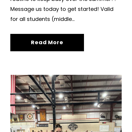
Message us today to get started! Valid
for all students (middle...
Read More