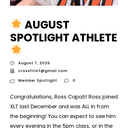
AUGUST
SPOTLIGHT ATHLETE
August 7, 2025
crossfitxlt@gmail.com
Member Spotlight
0
Congratulations, Ross Capati! Ross joined
XLT last December and was ALL in from
the beginning! You can expect to see him
every evening in the 5pm class, or in the