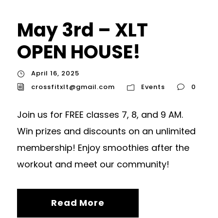
May 3rd – XLT
OPEN HOUSE!
April 16, 2025
crossfitxlt@gmail.com
Events
0
Join us for FREE classes 7, 8, and 9 AM.
Win prizes and discounts on an unlimited
membership! Enjoy smoothies after the
workout and meet our community!
Read More