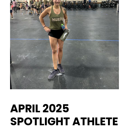
APRIL 2025
SPOTLIGHT ATHLETE