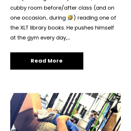
cubby room before/after class (and on
one occasion.. during
) reading one of
the XLT library books. He pushes himself
at the gym every day,...
Read More