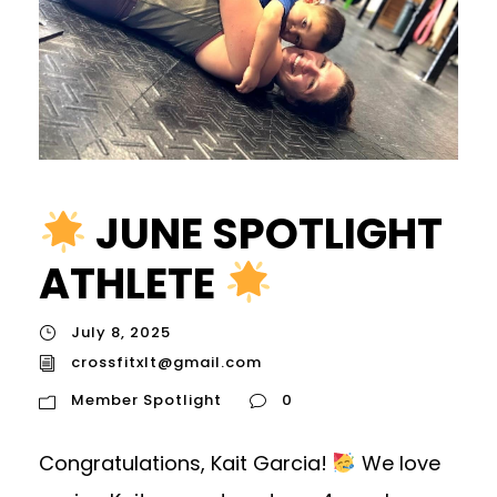
JUNE SPOTLIGHT
ATHLETE
July 8, 2025
crossfitxlt@gmail.com
Member Spotlight
0
Congratulations, Kait Garcia!
We love