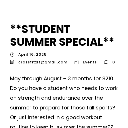
**STUDENT
SUMMER SPECIAL**
April 16, 2025
crossfitxlt@gmail.com
Events
0
May through August – 3 months for $210!
Do you have a student who needs to work
on strength and endurance over the
summer to prepare for those fall sports?!
Or just interested in a good workout
routine to keep busy over the summer??