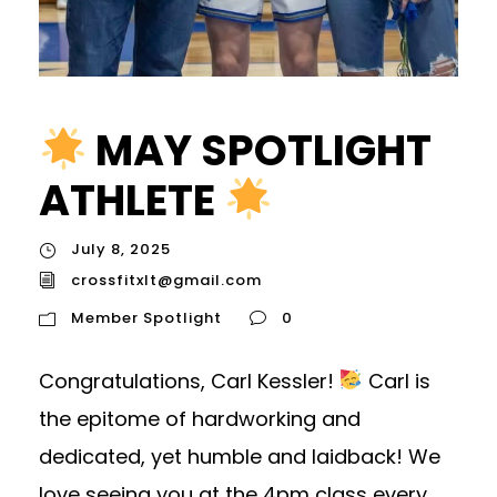
MAY SPOTLIGHT
ATHLETE
July 8, 2025
crossfitxlt@gmail.com
Member Spotlight
0
Congratulations, Carl Kessler!
Carl is
the epitome of hardworking and
dedicated, yet humble and laidback! We
love seeing you at the 4pm class every