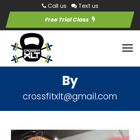
Call us
Text us
Free Trial Class
By
crossfitxlt@gmail.com