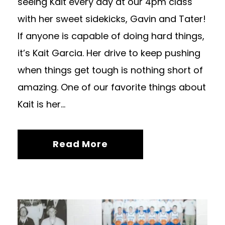
seeing Kait every day at our 4pm class
with her sweet sidekicks, Gavin and Tater!
If anyone is capable of doing hard things,
it’s Kait Garcia. Her drive to keep pushing
when things get tough is nothing short of
amazing. One of our favorite things about
Kait is her...
Read More