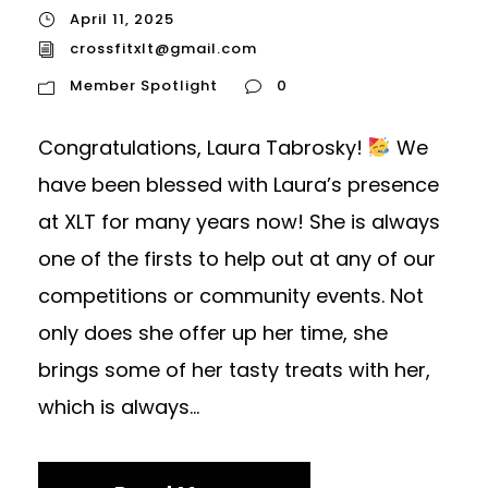
April 11, 2025
crossfitxlt@gmail.com
Member Spotlight
0
Congratulations, Laura Tabrosky!
We
have been blessed with Laura’s presence
at XLT for many years now! She is always
one of the firsts to help out at any of our
competitions or community events. Not
only does she offer up her time, she
brings some of her tasty treats with her,
which is always...