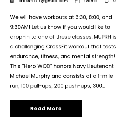
crossfitxlt@gmail.com
Events
0
We will have workouts at 6:30, 8:00, and
9:30AM! Let us know if you would like to
drop-in to one of these classes. MUPRH is
a challenging CrossFit workout that tests
endurance, fitness, and mental strength!
This “Hero WOD” honors Navy Lieutenant
Michael Murphy and consists of a 1-mile
run, 100 pull-ups, 200 push-ups, 300...
Read More