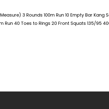
o Measure) 3 Rounds 100m Run 10 Empty Bar Kang S
 Run 40 Toes to Rings 20 Front Squats 135/95 400m