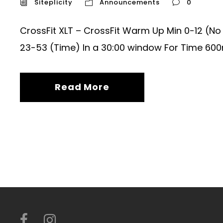
Siteplicity
Announcements
0
CrossFit XLT – CrossFit Warm Up Min 0-12 (N
23-53 (Time) In a 30:00 window For Time 600m
Read More