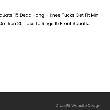
quats :15 Dead Hang + Knee Tucks Get Fit Min
 Run 30 Toes to Rings 15 Front Squats...
CrossFit Website Design