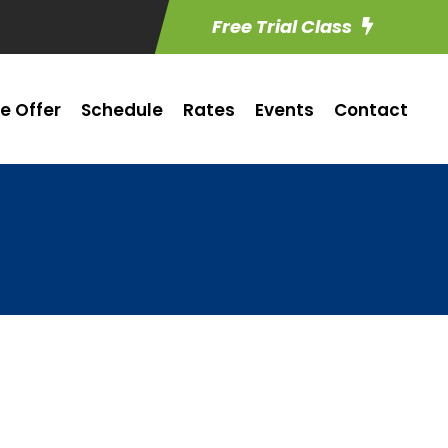
Free Trial Class
e Offer
Schedule
Rates
Events
Contact