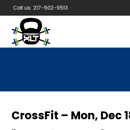
Call us:
217-502-9513
CrossFit – Mon, Dec 1