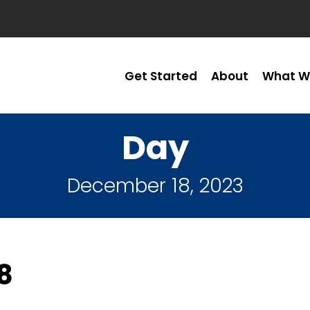
Get Started
About
What W
Day
December 18, 2023
8