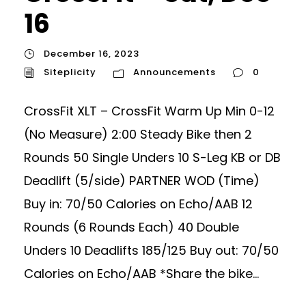
16
December 16, 2023
Siteplicity
Announcements
0
CrossFit XLT – CrossFit Warm Up Min 0-12
(No Measure) 2:00 Steady Bike then 2
Rounds 50 Single Unders 10 S-Leg KB or DB
Deadlift (5/side) PARTNER WOD (Time)
Buy in: 70/50 Calories on Echo/AAB 12
Rounds (6 Rounds Each) 40 Double
Unders 10 Deadlifts 185/125 Buy out: 70/50
Calories on Echo/AAB *Share the bike...