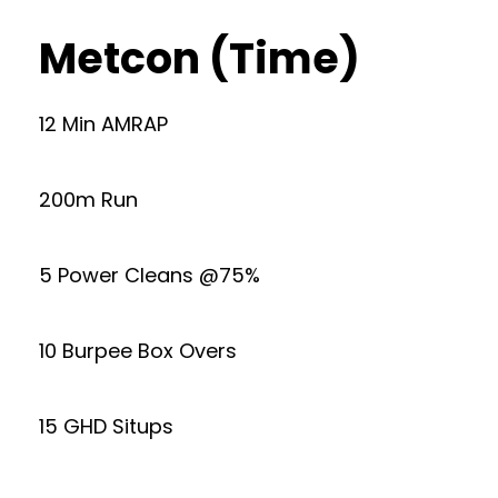
Metcon (Time)
12 Min AMRAP
200m Run
5 Power Cleans @75%
10 Burpee Box Overs
15 GHD Situps