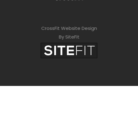
CrossFit Website Design
By SiteFit