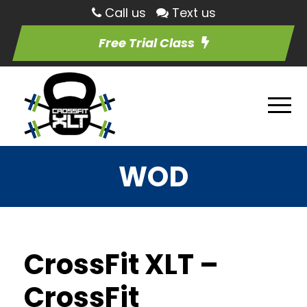
Call us
Text us
Free Trial Class
WOD
CrossFit XLT –
CrossFit