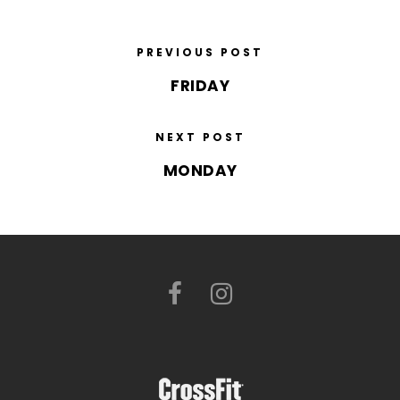
PREVIOUS POST
FRIDAY
NEXT POST
MONDAY