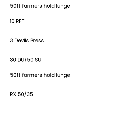
50ft farmers hold lunge
10 RFT
3 Devils Press
30 DU/50 SU
50ft farmers hold lunge
RX 50/35