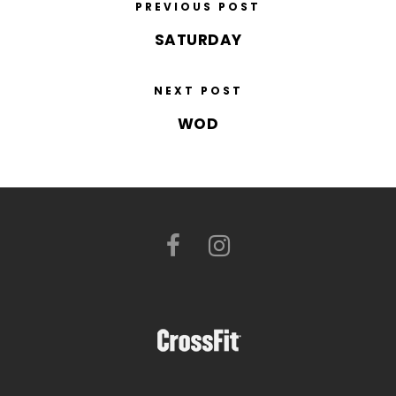
PREVIOUS POST
SATURDAY
NEXT POST
WOD