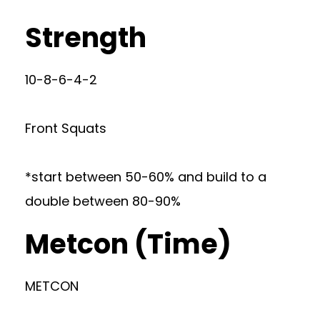
Strength
10-8-6-4-2
Front Squats
*start between 50-60% and build to a
double between 80-90%
Metcon (Time)
METCON