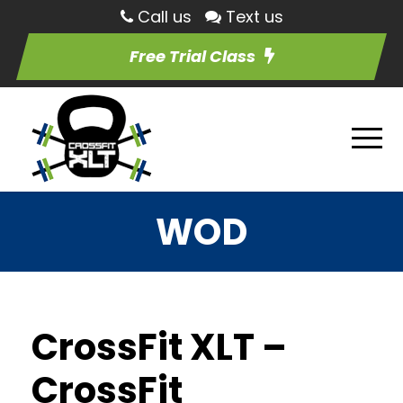
Call us
Text us
Free Trial Class
WOD
CrossFit XLT –
CrossFit