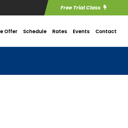
Free Trial Class
e Offer
Schedule
Rates
Events
Contact