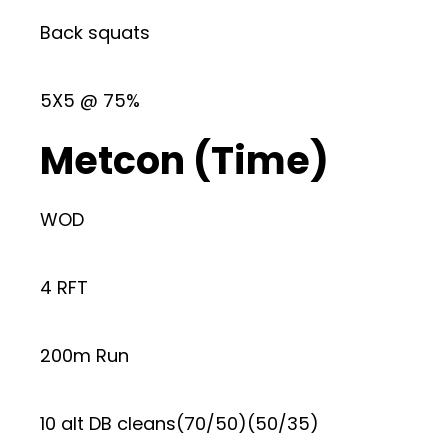
Back squats
5X5 @ 75%
Metcon (Time)
WOD
4 RFT
200m Run
10 alt DB cleans(70/50)(50/35)