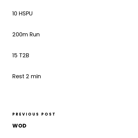
10 HSPU
200m Run
15 T2B
Rest 2 min
PREVIOUS POST
WOD