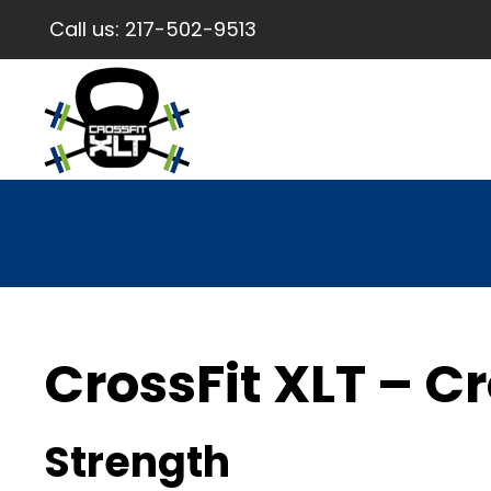
Call us:
217-502-9513
CrossFit XLT – Cr
Strength