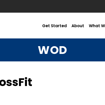
Get Started
About
What W
WOD
ossFit