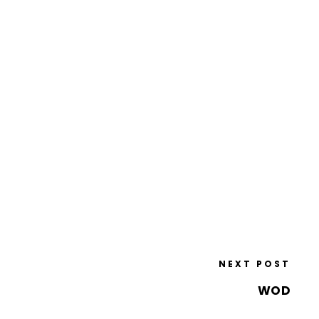
NEXT POST
WOD