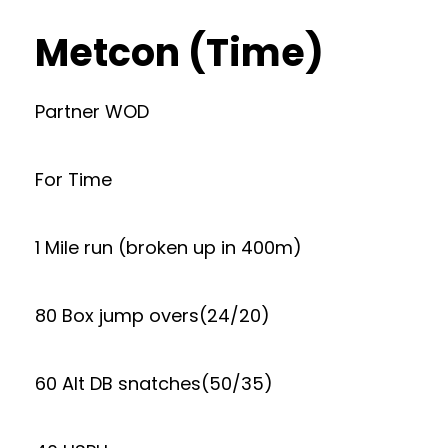
Metcon (Time)
Partner WOD
For Time
1 Mile run (broken up in 400m)
80 Box jump overs(24/20)
60 Alt DB snatches(50/35)