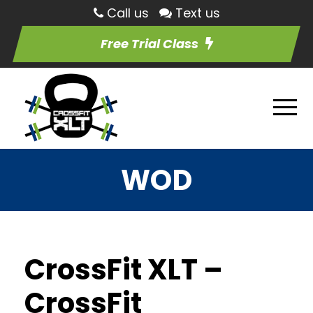
Call us
Text us
Free Trial Class
WOD
CrossFit XLT –
CrossFit