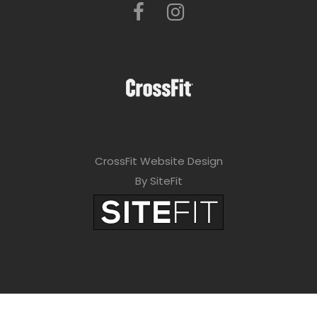
CrossFit Website Design
By SiteFit