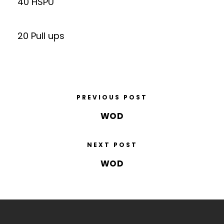
40 HSPU
20 Pull ups
PREVIOUS POST
WOD
NEXT POST
WOD